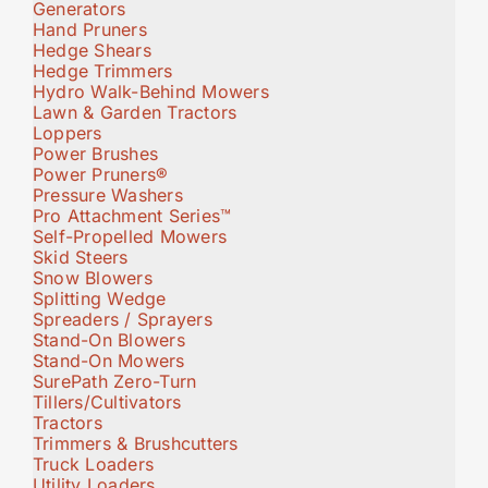
Generators
Hand Pruners
Hedge Shears
Hedge Trimmers
Hydro Walk-Behind Mowers
Lawn & Garden Tractors
Loppers
Power Brushes
Power Pruners®
Pressure Washers
Pro Attachment Series™
Self-Propelled Mowers
Skid Steers
Snow Blowers
Splitting Wedge
Spreaders / Sprayers
Stand-On Blowers
Stand-On Mowers
SurePath Zero-Turn
Tillers/Cultivators
Tractors
Trimmers & Brushcutters
Truck Loaders
Utility Loaders