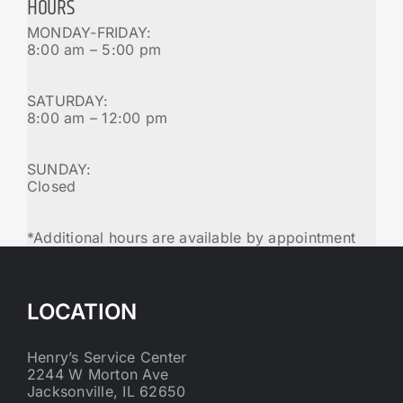
HOURS
MONDAY-FRIDAY:
8:00 am – 5:00 pm
SATURDAY:
8:00 am – 12:00 pm
SUNDAY:
Closed
*Additional hours are available by appointment
LOCATION
Henry’s Service Center
2244 W Morton Ave
Jacksonville, IL 62650