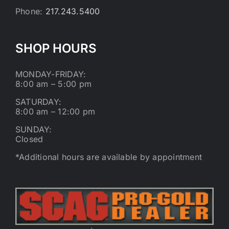
Phone:
217.243.5400
SHOP HOURS
MONDAY-FRIDAY:
8:00 am – 5:00 pm
SATURDAY:
8:00 am – 12:00 pm
SUNDAY:
Closed
*Additional hours are available by appointment