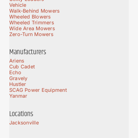
Vehicle
Walk-Behind Mowers
Wheeled Blowers
Wheeled Trimmers
Wide Area Mowers
Zero-Turn Mowers
Manufacturers
Ariens
Cub Cadet
Echo
Gravely
Hustler
SCAG Power Equipment
Yanmar
Locations
Jacksonville