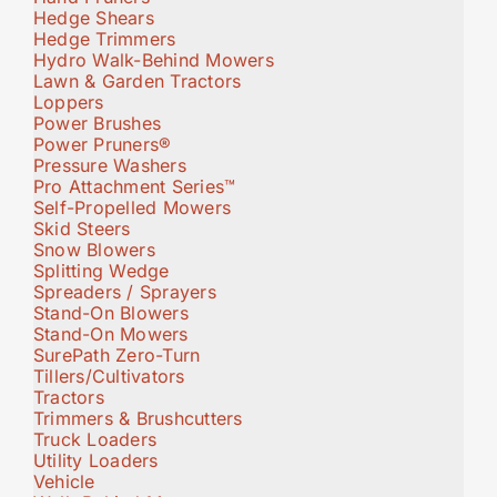
Hedge Shears
Hedge Trimmers
Hydro Walk-Behind Mowers
Lawn & Garden Tractors
Loppers
Power Brushes
Power Pruners®
Pressure Washers
Pro Attachment Series™
Self-Propelled Mowers
Skid Steers
Snow Blowers
Splitting Wedge
Spreaders / Sprayers
Stand-On Blowers
Stand-On Mowers
SurePath Zero-Turn
Tillers/Cultivators
Tractors
Trimmers & Brushcutters
Truck Loaders
Utility Loaders
Vehicle