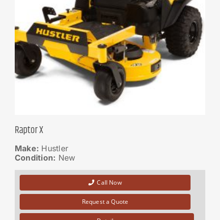
Raptor X
Make:
Hustler
Condition:
New
Call Now
Request a Quote