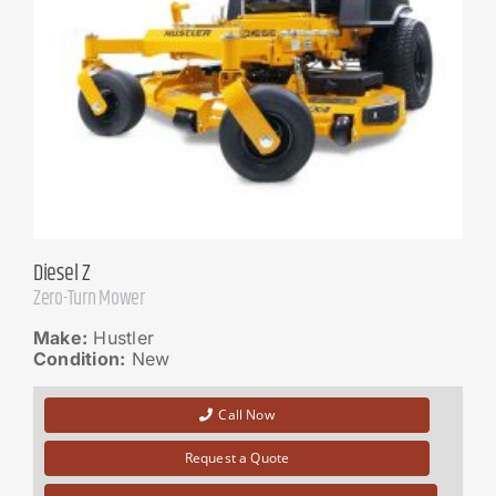
Diesel Z
Zero-Turn Mower
Make:
Hustler
Condition:
New
Call Now
Request a Quote