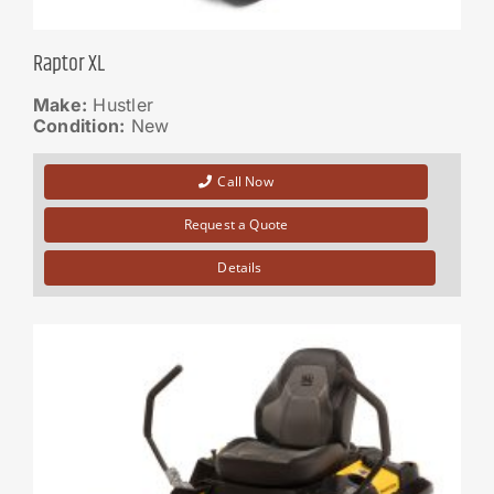
Raptor XL
Make:
Hustler
Condition:
New
Call Now
Request a Quote
Details