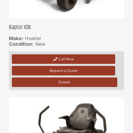
Raptor XDX
Make:
Hustler
Condition:
New
Call Now
Request a Quote
Details