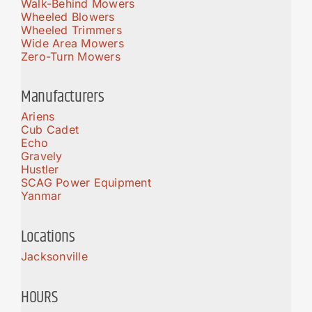
Walk-Behind Mowers
Wheeled Blowers
Wheeled Trimmers
Wide Area Mowers
Zero-Turn Mowers
Manufacturers
Ariens
Cub Cadet
Echo
Gravely
Hustler
SCAG Power Equipment
Yanmar
Locations
Jacksonville
HOURS