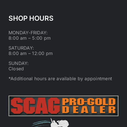
SHOP HOURS
MONDAY-FRIDAY:
8:00 am – 5:00 pm
SATURDAY:
8:00 am – 12:00 pm
SUNDAY:
Closed
*Additional hours are available by appointment