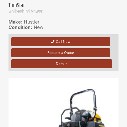
TrimStar
Walk-Behind Mower
Make:
Hustler
Condition:
New
Call Now
Request a Quote
Details