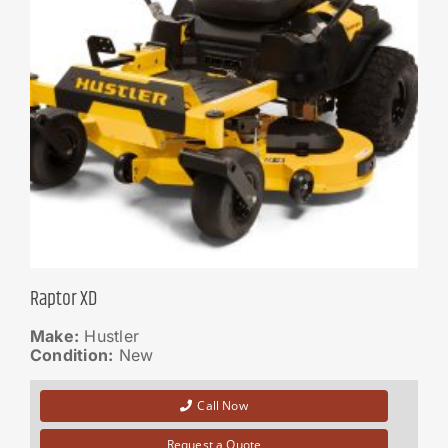
Raptor XD
Make:
Hustler
Condition:
New
Call Now
Request a Quote