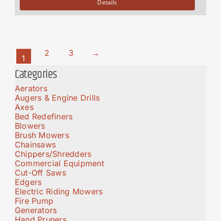
Details
2
3
→
1
Categories
Aerators
Augers & Engine Drills
Axes
Bed Redefiners
Blowers
Brush Mowers
Chainsaws
Chippers/Shredders
Commercial Equipment
Cut-Off Saws
Edgers
Electric Riding Mowers
Fire Pump
Generators
Hand Pruners