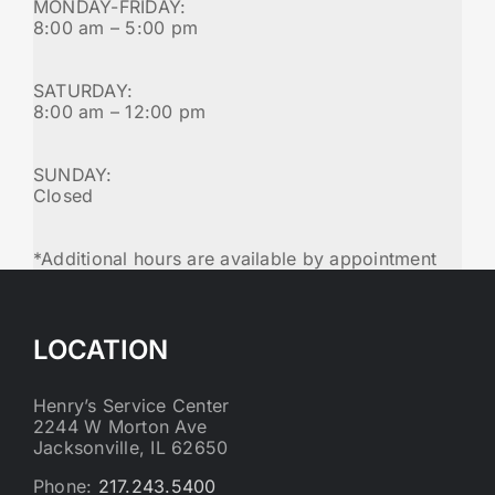
MONDAY-FRIDAY:
8:00 am – 5:00 pm
SATURDAY:
8:00 am – 12:00 pm
SUNDAY:
Closed
*Additional hours are available by appointment
LOCATION
Henry’s Service Center
2244 W Morton Ave
Jacksonville, IL 62650
Phone:
217.243.5400