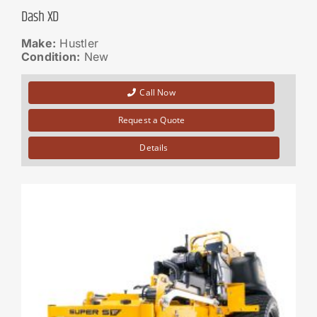
Dash XD
Make:
Hustler
Condition:
New
Call Now
Request a Quote
Details