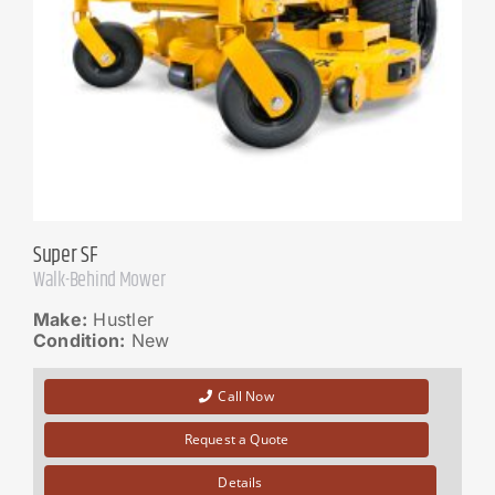
Super SF
Walk-Behind Mower
Make:
Hustler
Condition:
New
Call Now
Request a Quote
Details