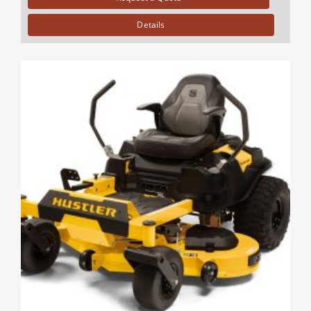
Details