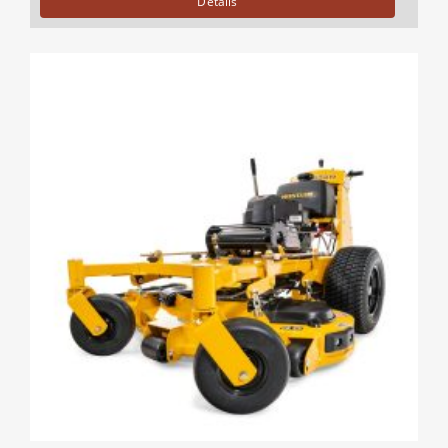
Details