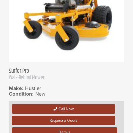
Surfer Pro
Walk-Behind Mower
Make:
Hustler
Condition:
New
Call Now
Request a Quote
Details