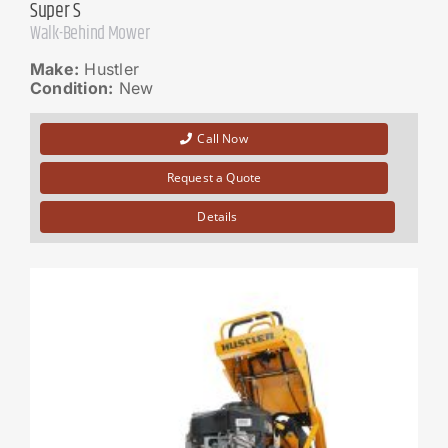
Super S
Walk-Behind Mower
Make:
Hustler
Condition:
New
Call Now
Request a Quote
Details