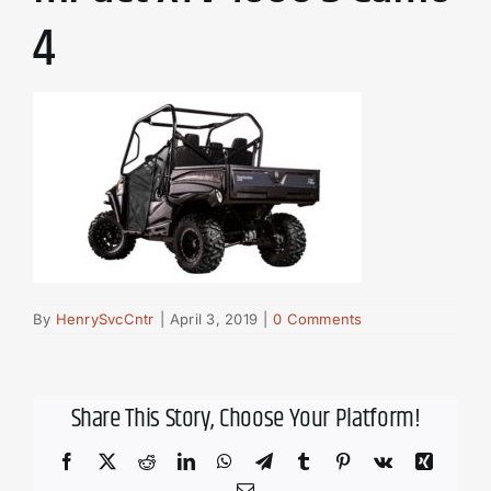
4
By
HenrySvcCntr
|
April 3, 2019
|
0 Comments
Share This Story, Choose Your Platform!
Facebook
X
Reddit
LinkedIn
WhatsApp
Telegram
Tumblr
Pinterest
Vk
Xing
Email