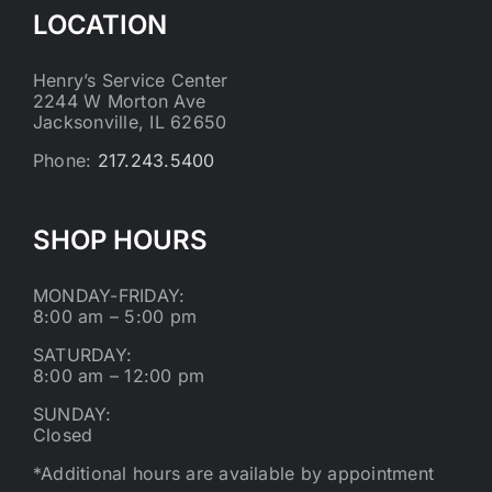
LOCATION
Henry’s Service Center
2244 W Morton Ave
Jacksonville, IL 62650
Phone:
217.243.5400
SHOP HOURS
MONDAY-FRIDAY:
8:00 am – 5:00 pm
SATURDAY:
8:00 am – 12:00 pm
SUNDAY:
Closed
*Additional hours are available by appointment