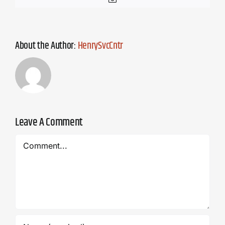
About the Author:
HenrySvcCntr
Leave A Comment
Comment