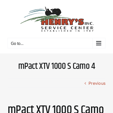
Skip
to
content
Go to...
mPact XTV 1000 S Camo 4
Previous
mPact XTV 1000 S Camo