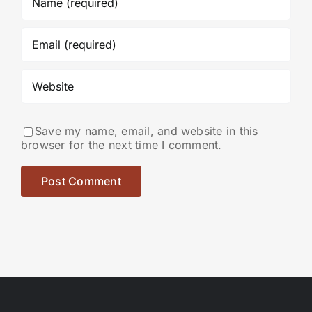
Save my name, email, and website in this
browser for the next time I comment.