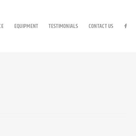
CE
EQUIPMENT
TESTIMONIALS
CONTACT US