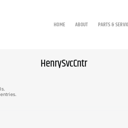
HOME
ABOUT
PARTS & SERVI
HenrySvcCntr
ls.
entries.