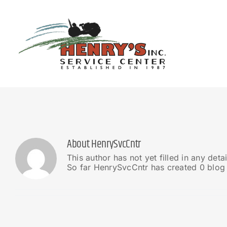
Skip
to
content
About
HenrySvcCntr
This author has not yet filled in any detai
So far HenrySvcCntr has created 0 blog 