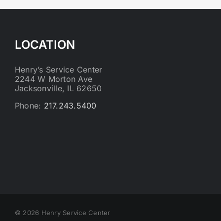
LOCATION
Henry’s Service Center
2244 W Morton Ave
Jacksonville, IL 62650
Phone:
217.243.5400
©
2026 Henry Service Center