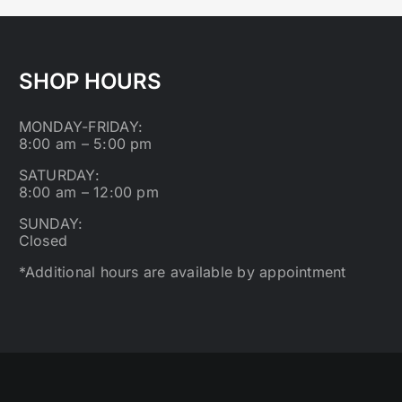
SHOP HOURS
MONDAY-FRIDAY:
8:00 am – 5:00 pm
SATURDAY:
8:00 am – 12:00 pm
SUNDAY:
Closed
*Additional hours are available by appointment