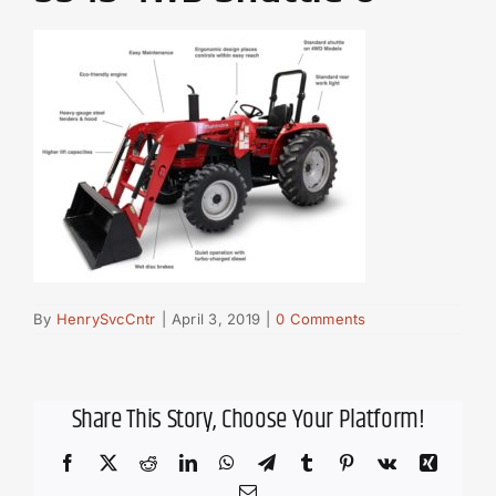
By
HenrySvcCntr
|
April 3, 2019
|
0 Comments
Share This Story, Choose Your Platform!
Facebook
X
Reddit
LinkedIn
WhatsApp
Telegram
Tumblr
Pinterest
Vk
Xing
Email