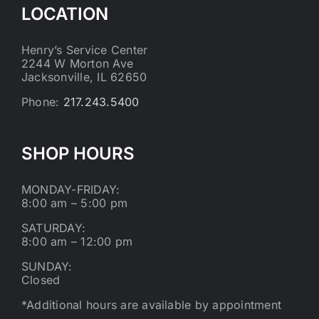
LOCATION
Henry’s Service Center
2244 W Morton Ave
Jacksonville, IL 62650
Phone:
217.243.5400
SHOP HOURS
MONDAY-FRIDAY:
8:00 am – 5:00 pm
SATURDAY:
8:00 am – 12:00 pm
SUNDAY:
Closed
*Additional hours are available by appointment