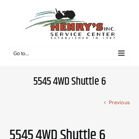
Skip
to
content
Go to...
5545 4WD Shuttle 6
Previous
5545 4WD Shuttle 6