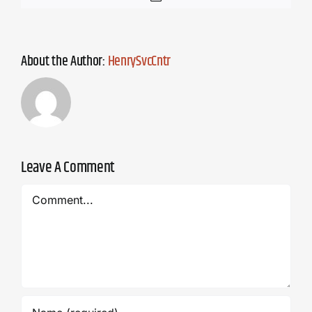
About the Author:
HenrySvcCntr
Leave A Comment
Comment