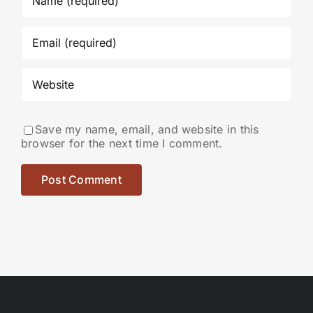
Save my name, email, and website in this
browser for the next time I comment.