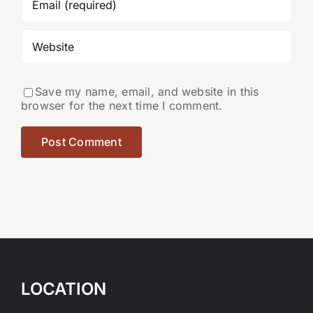
Save my name, email, and website in this
browser for the next time I comment.
LOCATION