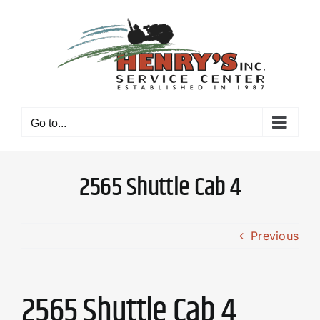
Skip
to
content
Go to...
2565 Shuttle Cab 4
Previous
2565 Shuttle Cab 4