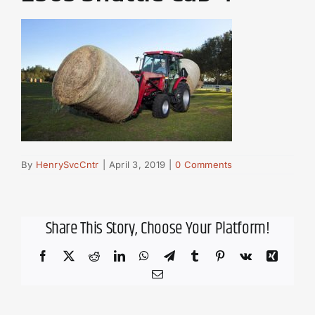
By
HenrySvcCntr
|
April 3, 2019
|
0 Comments
Share This Story, Choose Your Platform!
Facebook
X
Reddit
LinkedIn
WhatsApp
Telegram
Tumblr
Pinterest
Vk
Xing
Email