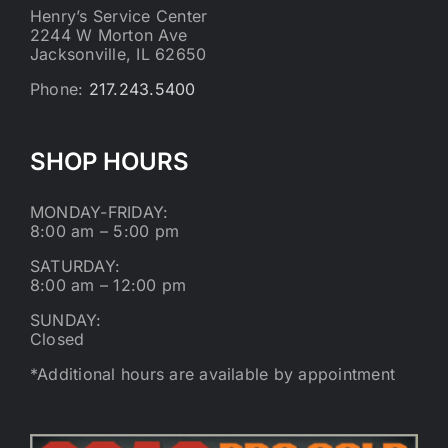
Henry’s Service Center
2244 W Morton Ave
Jacksonville, IL 62650
Phone:
217.243.5400
SHOP HOURS
MONDAY-FRIDAY:
8:00 am – 5:00 pm
SATURDAY:
8:00 am – 12:00 pm
SUNDAY:
Closed
*Additional hours are available by appointment