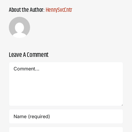
About the Author:
HenrySvcCntr
Leave A Comment
Comment