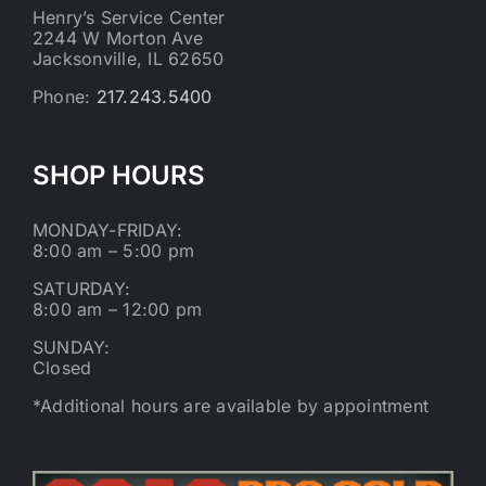
Henry’s Service Center
2244 W Morton Ave
Jacksonville, IL 62650
Phone:
217.243.5400
SHOP HOURS
MONDAY-FRIDAY:
8:00 am – 5:00 pm
SATURDAY:
8:00 am – 12:00 pm
SUNDAY:
Closed
*Additional hours are available by appointment