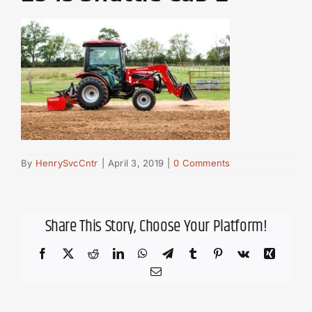
By
HenrySvcCntr
|
April 3, 2019
|
0 Comments
Share This Story, Choose Your Platform!
Facebook
X
Reddit
LinkedIn
WhatsApp
Telegram
Tumblr
Pinterest
Vk
Xing
Email