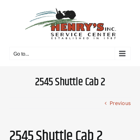
Skip
to
content
Go to...
2545 Shuttle Cab 2
Previous
2545 Shuttle Cab 2