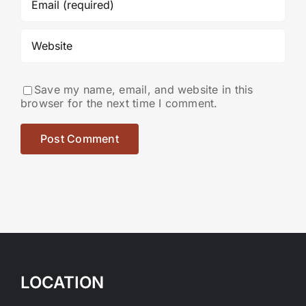
Save my name, email, and website in this
browser for the next time I comment.
LOCATION