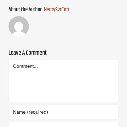
About the Author:
HenrySvcCntr
Leave A Comment
Comment