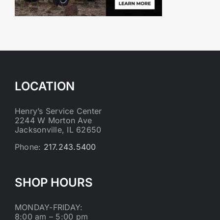
LOCATION
Henry’s Service Center
2244 W Morton Ave
Jacksonville, IL 62650
Phone:
217.243.5400
SHOP HOURS
MONDAY-FRIDAY:
8:00 am – 5:00 pm