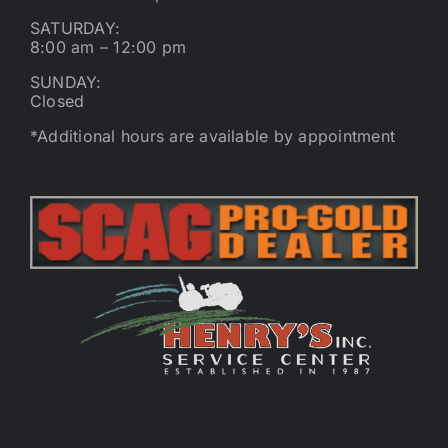
SATURDAY:
8:00 am – 12:00 pm
SUNDAY:
Closed
*Additional hours are available by appointment