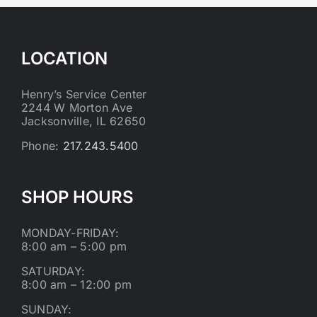
LOCATION
Henry’s Service Center
2244 W Morton Ave
Jacksonville, IL 62650
Phone:
217.243.5400
SHOP HOURS
MONDAY-FRIDAY:
8:00 am – 5:00 pm
SATURDAY:
8:00 am – 12:00 pm
SUNDAY: