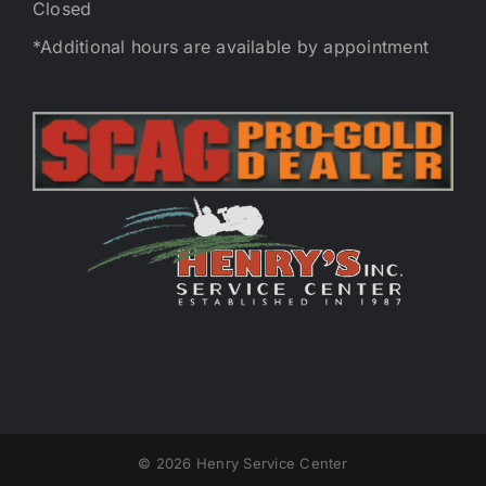
Closed
*Additional hours are available by appointment
©
2026 Henry Service Center