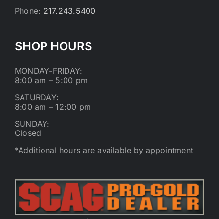
Phone:
217.243.5400
SHOP HOURS
MONDAY-FRIDAY:
8:00 am – 5:00 pm
SATURDAY:
8:00 am – 12:00 pm
SUNDAY:
Closed
*Additional hours are available by appointment