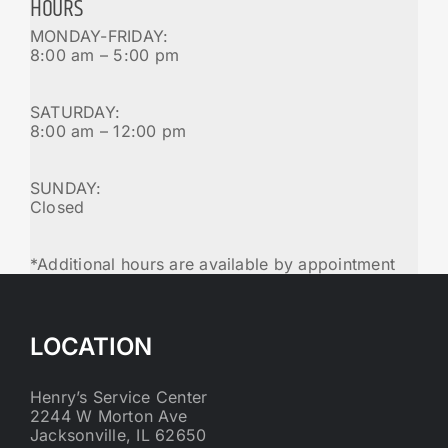
HOURS
MONDAY-FRIDAY:
8:00 am – 5:00 pm
SATURDAY:
8:00 am – 12:00 pm
SUNDAY:
Closed
*Additional hours are available by appointment
LOCATION
Henry’s Service Center
2244 W Morton Ave
Jacksonville, IL 62650