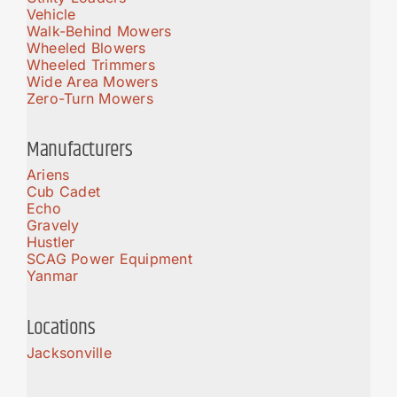
Vehicle
Walk-Behind Mowers
Wheeled Blowers
Wheeled Trimmers
Wide Area Mowers
Zero-Turn Mowers
Manufacturers
Ariens
Cub Cadet
Echo
Gravely
Hustler
SCAG Power Equipment
Yanmar
Locations
Jacksonville