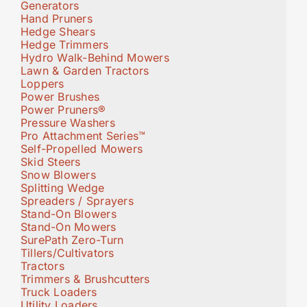
Generators
Hand Pruners
Hedge Shears
Hedge Trimmers
Hydro Walk-Behind Mowers
Lawn & Garden Tractors
Loppers
Power Brushes
Power Pruners®
Pressure Washers
Pro Attachment Series™
Self-Propelled Mowers
Skid Steers
Snow Blowers
Splitting Wedge
Spreaders / Sprayers
Stand-On Blowers
Stand-On Mowers
SurePath Zero-Turn
Tillers/Cultivators
Tractors
Trimmers & Brushcutters
Truck Loaders
Utility Loaders