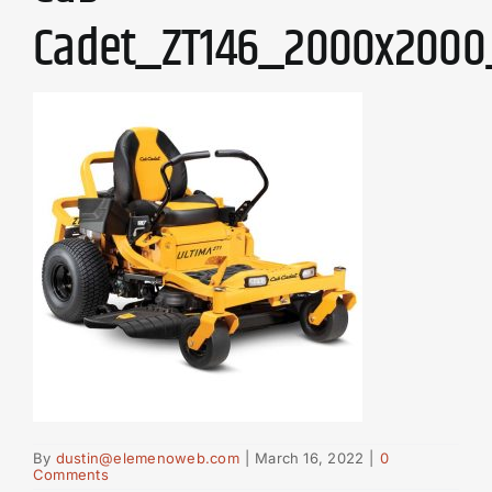
Cadet_ZT146_2000x2000
By
dustin@elemenoweb.com
|
March 16, 2022
|
0
Comments