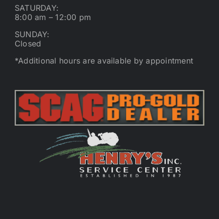
SATURDAY:
8:00 am – 12:00 pm
SUNDAY:
Closed
*Additional hours are available by appointment