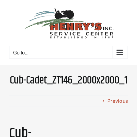
Skip
to
content
Go to...
Cub-Cadet_ZT146_2000x2000_1
Previous
Cub-