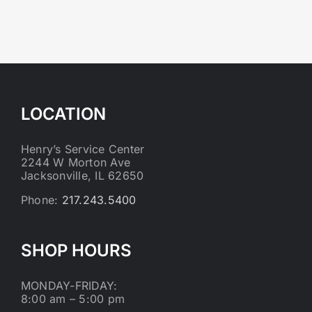
LOCATION
Henry’s Service Center
2244 W Morton Ave
Jacksonville, IL 62650
Phone:
217.243.5400
SHOP HOURS
MONDAY-FRIDAY:
8:00 am – 5:00 pm