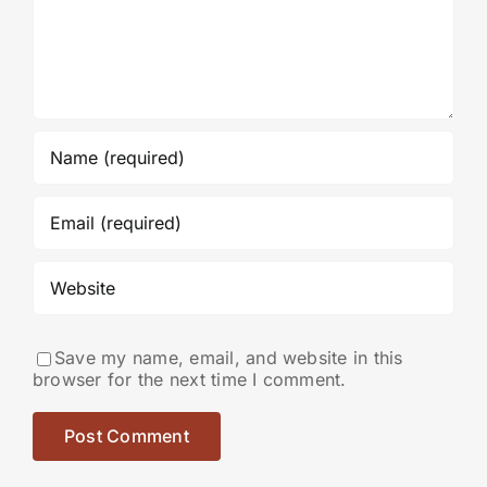
Save my name, email, and website in this
browser for the next time I comment.