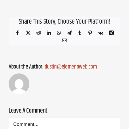
Share This Story, Choose Your Platform!
Facebook
X
Reddit
LinkedIn
WhatsApp
Telegram
Tumblr
Pinterest
Vk
Xing
Email
About the Author:
dustin@elemenoweb.com
Leave A Comment
Comment