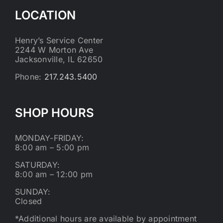
LOCATION
Henry’s Service Center
2244 W Morton Ave
Jacksonville, IL 62650
Phone:
217.243.5400
SHOP HOURS
MONDAY-FRIDAY:
8:00 am – 5:00 pm
SATURDAY:
8:00 am – 12:00 pm
SUNDAY:
Closed
*Additional hours are available by appointment