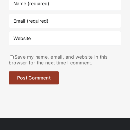
Save my name, email, and website in this
browser for the next time I comment.