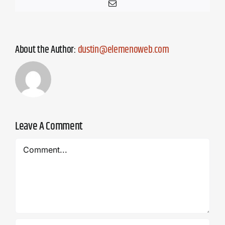
Email
About the Author:
dustin@elemenoweb.com
Leave A Comment
Comment