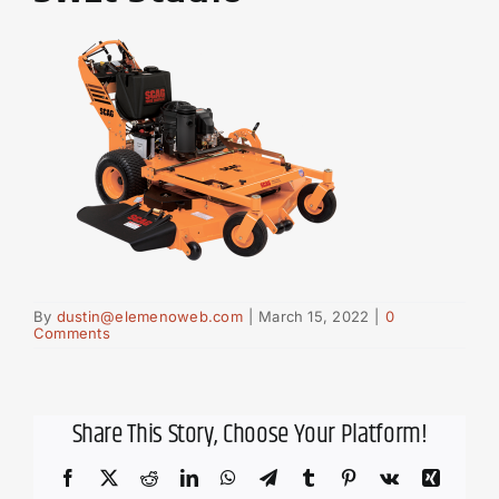
By
dustin@elemenoweb.com
|
March 15, 2022
|
0
Comments
Share This Story, Choose Your Platform!
Facebook
X
Reddit
LinkedIn
WhatsApp
Telegram
Tumblr
Pinterest
Vk
Xing