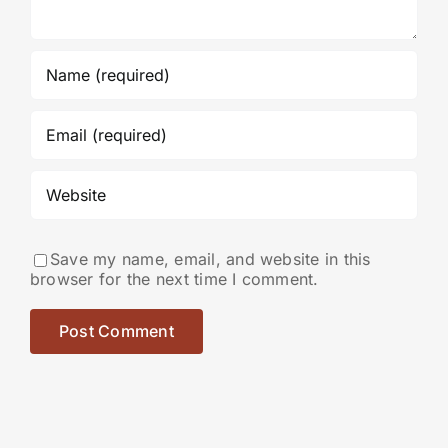
Save my name, email, and website in this
browser for the next time I comment.