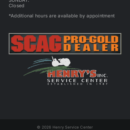
SUNDAY:
Closed
*Additional hours are available by appointment
©
2026 Henry Service Center