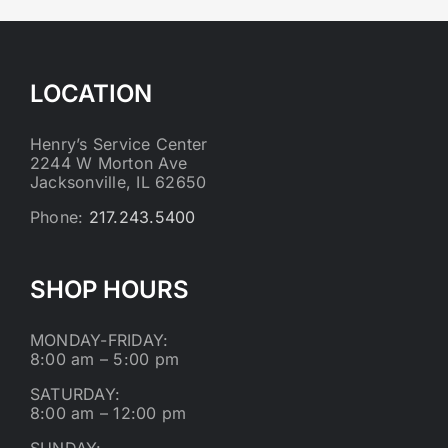
LOCATION
Henry’s Service Center
2244 W Morton Ave
Jacksonville, IL 62650
Phone:
217.243.5400
SHOP HOURS
MONDAY-FRIDAY:
8:00 am – 5:00 pm
SATURDAY:
8:00 am – 12:00 pm