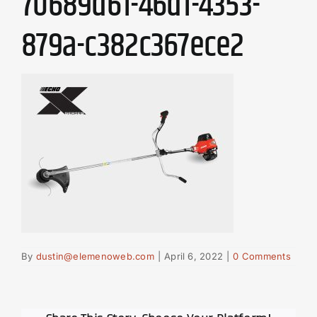
70689d61-46d1-4353-
879a-c382c367ece2
By
dustin@elemenoweb.com
|
April 6, 2022
|
0 Comments