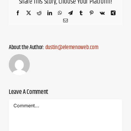
Share This Story, Choose Your Platform!
Facebook
X
Reddit
LinkedIn
WhatsApp
Telegram
Tumblr
Pinterest
Vk
Xing
Email
About the Author:
dustin@elemenoweb.com
Leave A Comment
Comment