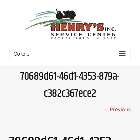
Skip
to
content
Go to...
70689d61-46d1-4353-879a-
c382c367ece2
Previous