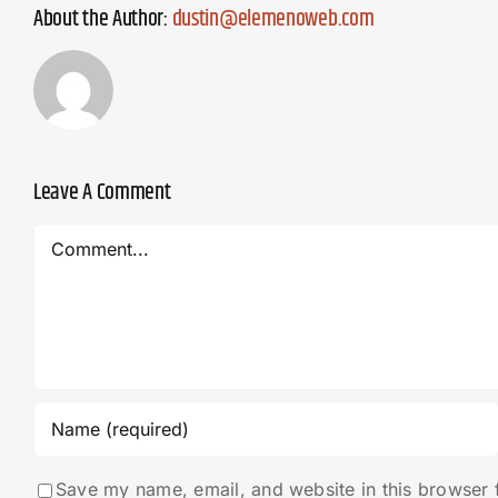
About the Author:
dustin@elemenoweb.com
Leave A Comment
Comment
Save my name, email, and website in this browser 