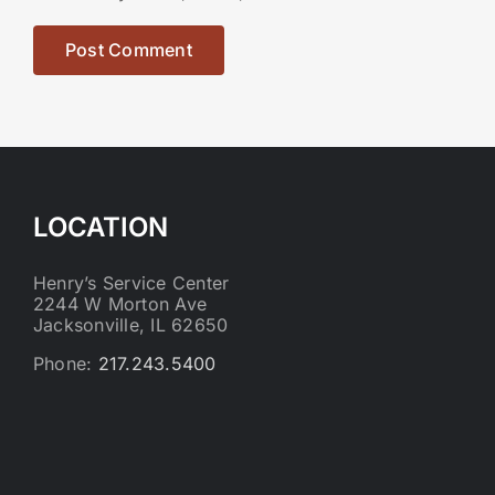
LOCATION
Henry’s Service Center
2244 W Morton Ave
Jacksonville, IL 62650
Phone:
217.243.5400