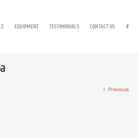
CE
EQUIPMENT
TESTIMONIALS
CONTACT US
6a
Previous