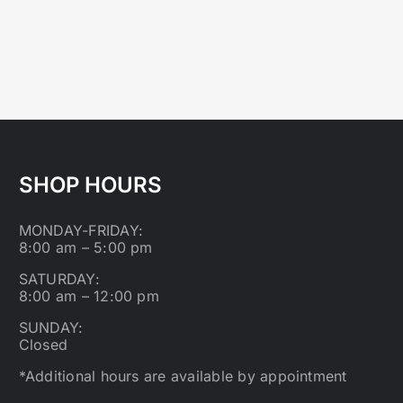
SHOP HOURS
MONDAY-FRIDAY:
8:00 am – 5:00 pm
SATURDAY:
8:00 am – 12:00 pm
SUNDAY:
Closed
*Additional hours are available by appointment