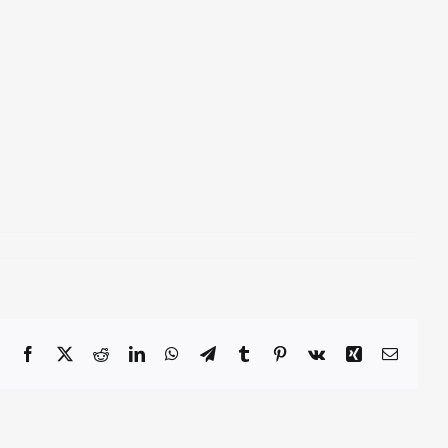
Facebook
X
Reddit
LinkedIn
WhatsApp
Telegram
Tumblr
Pinterest
Vk
Xing
Email