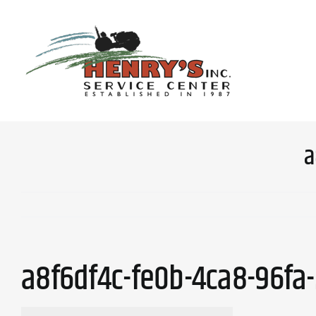
Skip
to
content
a
a8f6df4c-fe0b-4ca8-96fa