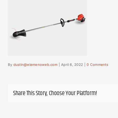
By
dustin@elemenoweb.com
|
April 6, 2022
|
0 Comments
Share This Story, Choose Your Platform!