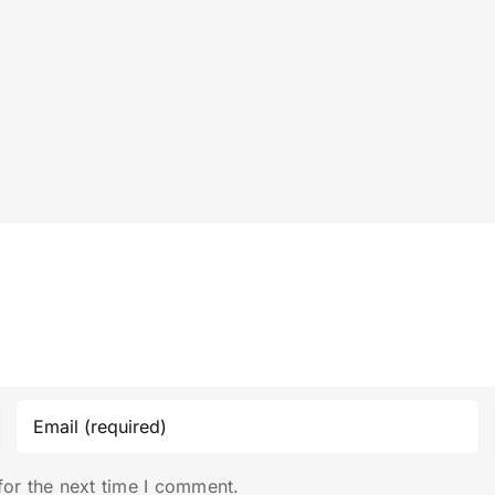
for the next time I comment.