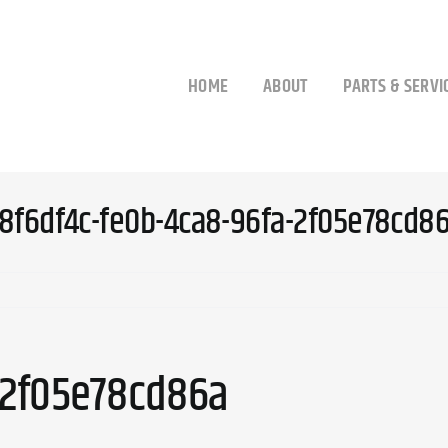
HOME
ABOUT
PARTS & SERVI
8f6df4c-fe0b-4ca8-96fa-2f05e78cd8
-2f05e78cd86a