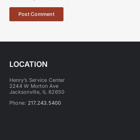
LOCATION
Henry’s Service Center
2244 W Morton Ave
Jacksonville, IL 62650
Phone:
217.243.5400