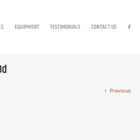
CE
EQUIPMENT
TESTIMONIALS
CONTACT US
8d
Previous