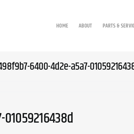
HOME
ABOUT
PARTS & SERVI
498f9b7-6400-4d2e-a5a7-0105921643
7-01059216438d