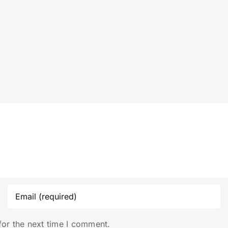
for the next time I comment.