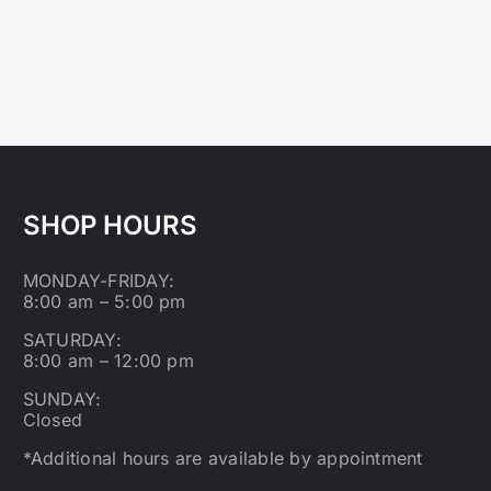
SHOP HOURS
MONDAY-FRIDAY:
8:00 am – 5:00 pm
SATURDAY:
8:00 am – 12:00 pm
SUNDAY:
Closed
*Additional hours are available by appointment