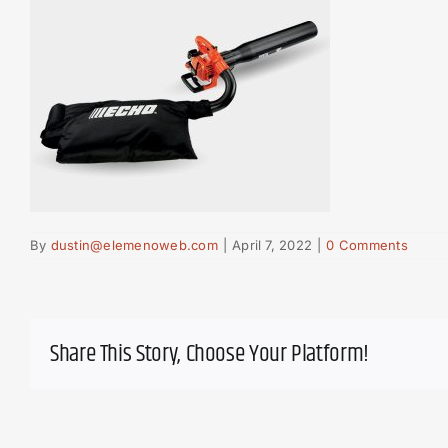
By
dustin@elemenoweb.com
|
April 7, 2022
|
0 Comments
Share This Story, Choose Your Platform!