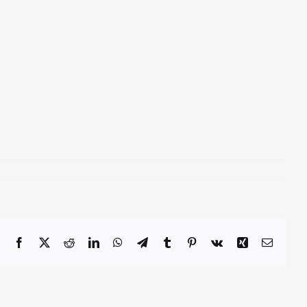
Facebook
X
Reddit
LinkedIn
WhatsApp
Telegram
Tumblr
Pinterest
Vk
Xing
Email