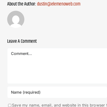
About the Author:
dustin@elemenoweb.com
Leave A Comment
Comment
Save my name, email, and website in this browser 