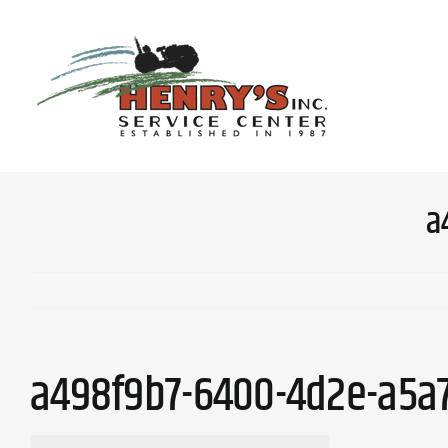
Skip
to
content
a
a498f9b7-6400-4d2e-a5a