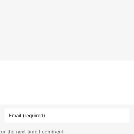
for the next time I comment.