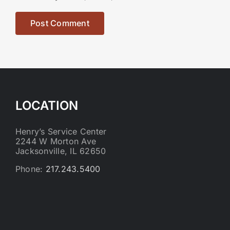
LOCATION
Henry’s Service Center
2244 W Morton Ave
Jacksonville, IL 62650
Phone:
217.243.5400