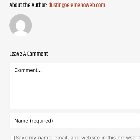
About the Author:
dustin@elemenoweb.com
Leave A Comment
Comment
Save my name, email, and website in this browser 