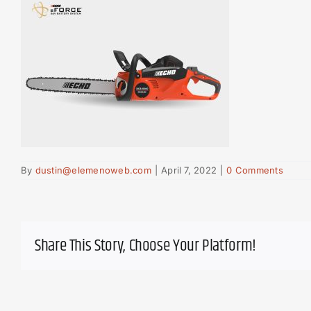
By
dustin@elemenoweb.com
|
April 7, 2022
|
0 Comments
Share This Story, Choose Your Platform!