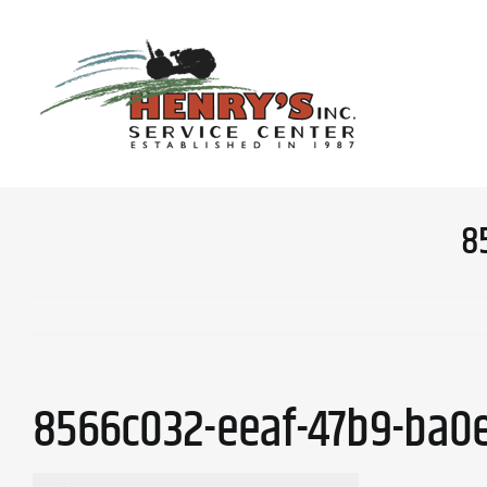
Skip
to
content
8
8566c032-eeaf-47b9-ba0