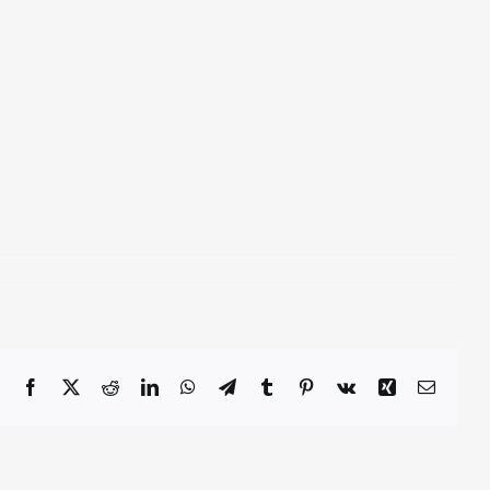
Facebook
X
Reddit
LinkedIn
WhatsApp
Telegram
Tumblr
Pinterest
Vk
Xing
Email