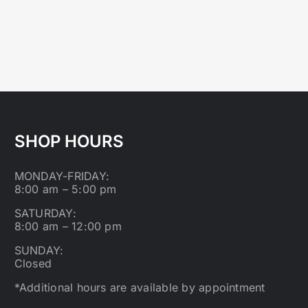
SHOP HOURS
MONDAY-FRIDAY:
8:00 am – 5:00 pm
SATURDAY:
8:00 am – 12:00 pm
SUNDAY:
Closed
*Additional hours are available by appointment