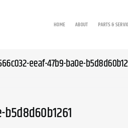
HOME
ABOUT
PARTS & SERVI
566c032-eeaf-47b9-ba0e-b5d8d60b12
e-b5d8d60b1261