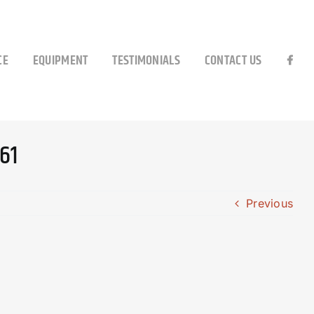
CE
EQUIPMENT
TESTIMONIALS
CONTACT US
61
Previous