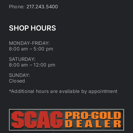
Phone:
217.243.5400
SHOP HOURS
MONDAY-FRIDAY:
8:00 am – 5:00 pm
SATURDAY:
8:00 am – 12:00 pm
SUNDAY:
Closed
*Additional hours are available by appointment