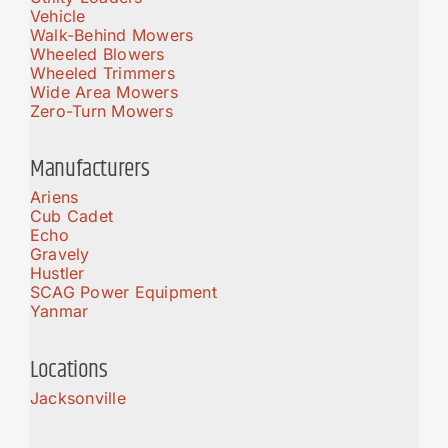
Vehicle
Walk-Behind Mowers
Wheeled Blowers
Wheeled Trimmers
Wide Area Mowers
Zero-Turn Mowers
Manufacturers
Ariens
Cub Cadet
Echo
Gravely
Hustler
SCAG Power Equipment
Yanmar
Locations
Jacksonville