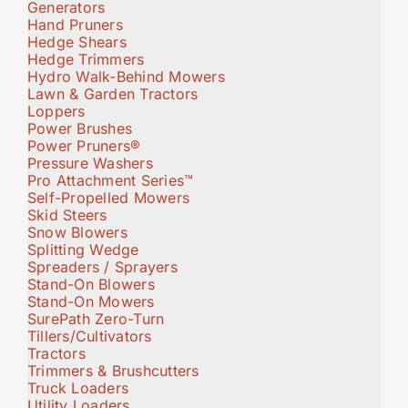
Generators
Hand Pruners
Hedge Shears
Hedge Trimmers
Hydro Walk-Behind Mowers
Lawn & Garden Tractors
Loppers
Power Brushes
Power Pruners®
Pressure Washers
Pro Attachment Series™
Self-Propelled Mowers
Skid Steers
Snow Blowers
Splitting Wedge
Spreaders / Sprayers
Stand-On Blowers
Stand-On Mowers
SurePath Zero-Turn
Tillers/Cultivators
Tractors
Trimmers & Brushcutters
Truck Loaders
Utility Loaders