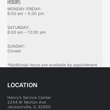
HOURS
MONDAY-FRIDAY:
8:00 am – 5:00 pm
SATURDAY:
8:00 am – 12:00 pm
SUNDAY:
Closed
*Additional hours are available by appointment
LOCATION
Henry’s Service Center
2244 W Morton Ave
Jacksonville, IL 62650