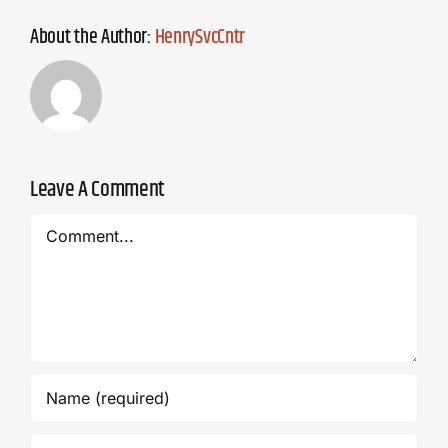
About the Author:
HenrySvcCntr
Leave A Comment
Comment