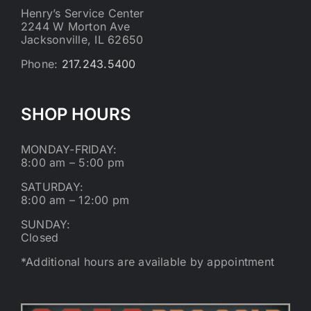
Henry’s Service Center
2244 W Morton Ave
Jacksonville, IL 62650
Phone:
217.243.5400
SHOP HOURS
MONDAY-FRIDAY:
8:00 am – 5:00 pm
SATURDAY:
8:00 am – 12:00 pm
SUNDAY:
Closed
*Additional hours are available by appointment