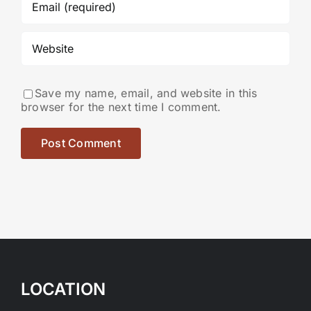
Save my name, email, and website in this
browser for the next time I comment.
LOCATION