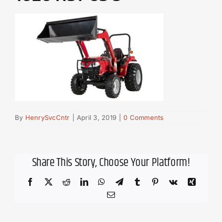
By
HenrySvcCntr
|
April 3, 2019
|
0 Comments
Share This Story, Choose Your Platform!
Facebook
X
Reddit
LinkedIn
WhatsApp
Telegram
Tumblr
Pinterest
Vk
Xing
Email