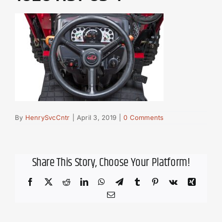
By
HenrySvcCntr
|
April 3, 2019
|
0 Comments
Share This Story, Choose Your Platform!
Facebook
X
Reddit
LinkedIn
WhatsApp
Telegram
Tumblr
Pinterest
Vk
Xing
Email