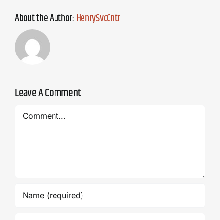
About the Author:
HenrySvcCntr
Leave A Comment
Comment