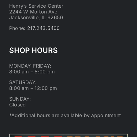
Henry’s Service Center
2244 W Morton Ave
Jacksonville, IL 62650
Phone:
217.243.5400
SHOP HOURS
MONDAY-FRIDAY:
8:00 am – 5:00 pm
SATURDAY:
8:00 am – 12:00 pm
SUNDAY:
Closed
*Additional hours are available by appointment