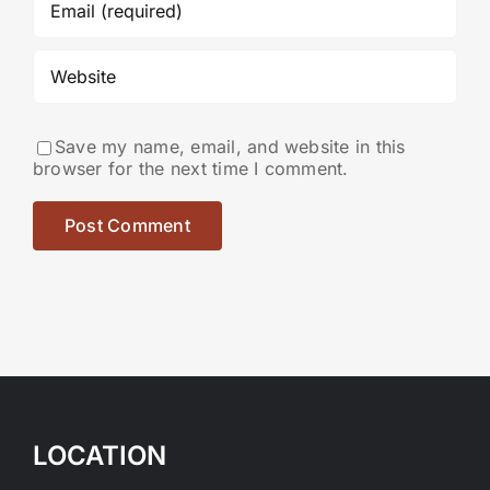
Save my name, email, and website in this
browser for the next time I comment.
LOCATION