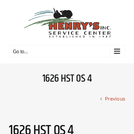
Skip
to
content
Go to...
1626 HST OS 4
Previous
1626 HST OS 4