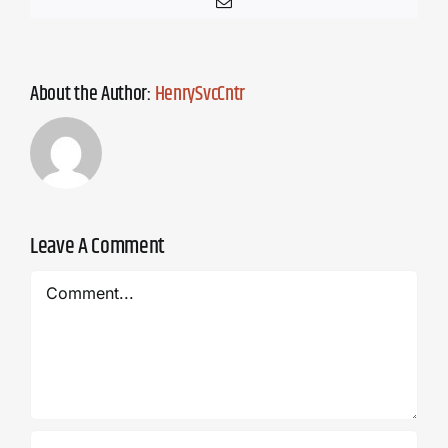
Email
About the Author:
HenrySvcCntr
Leave A Comment
Comment