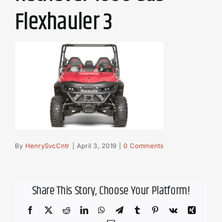
Flexhauler 3
By
HenrySvcCntr
|
April 3, 2019
|
0 Comments
Share This Story, Choose Your Platform!
Facebook
X
Reddit
LinkedIn
WhatsApp
Telegram
Tumblr
Pinterest
Vk
Xing