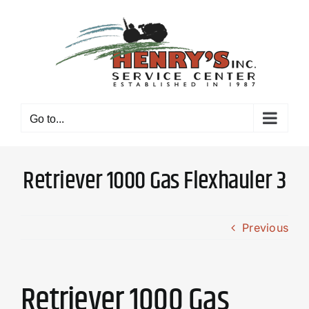
Skip
to
content
Go to...
Retriever 1000 Gas Flexhauler 3
Previous
Retriever 1000 Gas