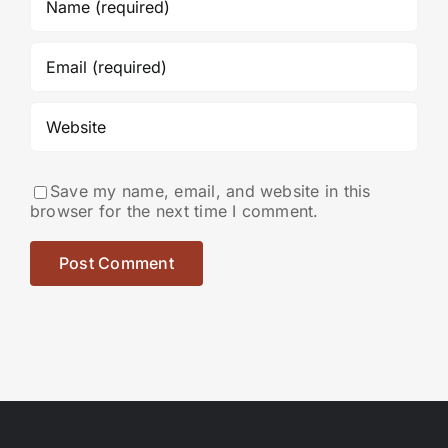
Save my name, email, and website in this
browser for the next time I comment.