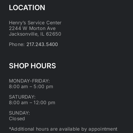
LOCATION
Henry’s Service Center
2244 W Morton Ave
Jacksonville, IL 62650
Phone:
217.243.5400
SHOP HOURS
MONDAY-FRIDAY:
8:00 am – 5:00 pm
SATURDAY:
8:00 am – 12:00 pm
SUNDAY:
Closed
*Additional hours are available by appointment