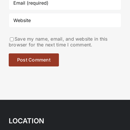
Save my name, email, and website in this
browser for the next time I comment.
LOCATION