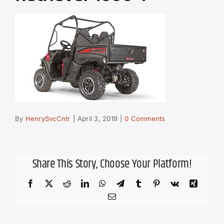
By
HenrySvcCntr
|
April 3, 2019
|
0 Comments
Share This Story, Choose Your Platform!
Facebook
X
Reddit
LinkedIn
WhatsApp
Telegram
Tumblr
Pinterest
Vk
Xing
Email