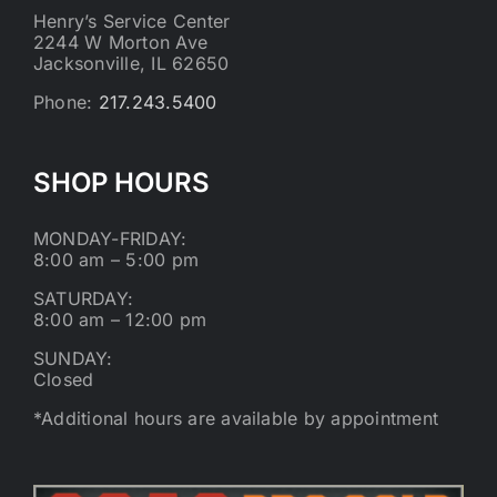
Henry’s Service Center
2244 W Morton Ave
Jacksonville, IL 62650
Phone:
217.243.5400
SHOP HOURS
MONDAY-FRIDAY:
8:00 am – 5:00 pm
SATURDAY:
8:00 am – 12:00 pm
SUNDAY:
Closed
*Additional hours are available by appointment