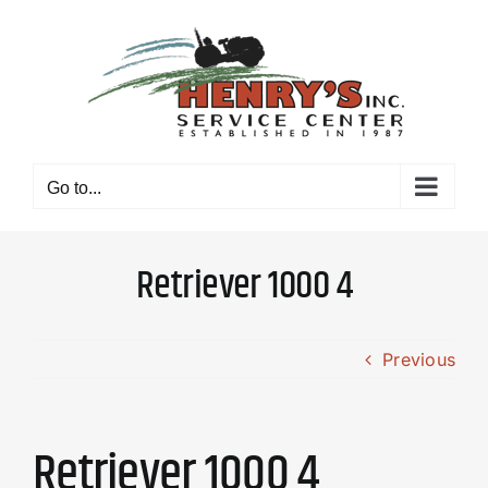
Skip
to
content
Go to...
Retriever 1000 4
Previous
Retriever 1000 4