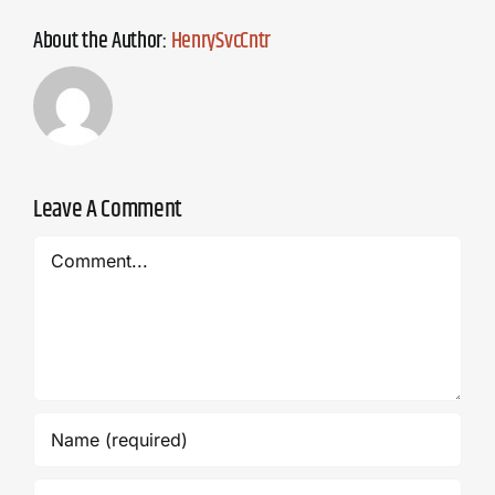
About the Author:
HenrySvcCntr
Leave A Comment
Comment