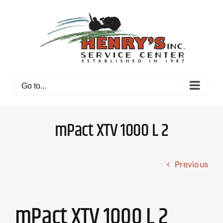
Skip
to
content
Go to...
mPact XTV 1000 L 2
Previous
mPact XTV 1000 L 2