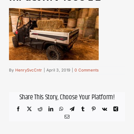
By
HenrySvcCntr
|
April 3, 2019
|
0 Comments
Share This Story, Choose Your Platform!
Facebook
X
Reddit
LinkedIn
WhatsApp
Telegram
Tumblr
Pinterest
Vk
Xing
Email