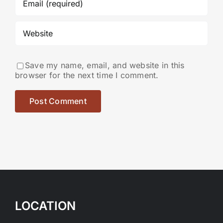
Save my name, email, and website in this
browser for the next time I comment.
LOCATION