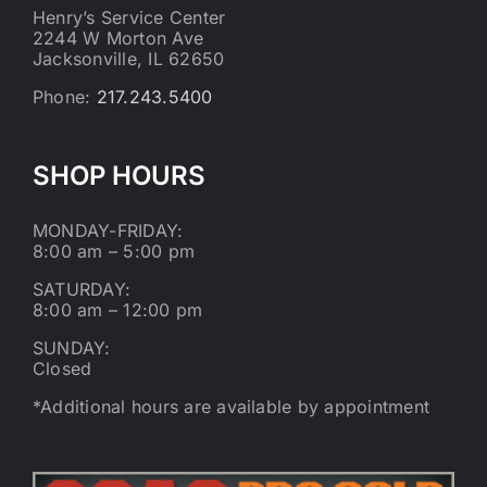
Henry’s Service Center
2244 W Morton Ave
Jacksonville, IL 62650
Phone:
217.243.5400
SHOP HOURS
MONDAY-FRIDAY:
8:00 am – 5:00 pm
SATURDAY:
8:00 am – 12:00 pm
SUNDAY:
Closed
*Additional hours are available by appointment