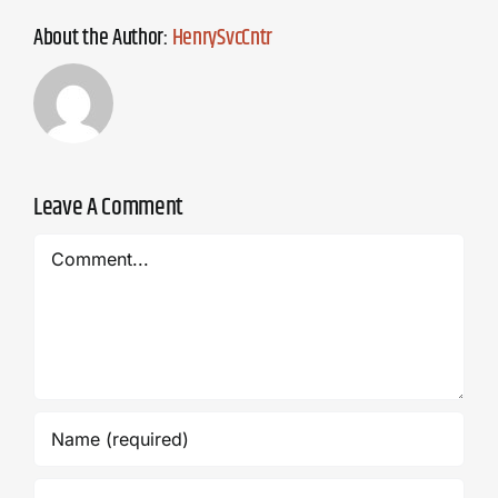
About the Author:
HenrySvcCntr
Leave A Comment
Comment