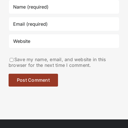
Save my name, email, and website in this
browser for the next time I comment.