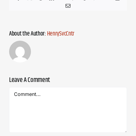
Email
About the Author:
HenrySvcCntr
Leave A Comment
Comment