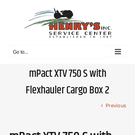
Skip
to
content
Go to...
mPact XTV 750 S with
Flexhauler Cargo Box 2
Previous