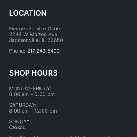
LOCATION
Henry’s Service Center
2244 W Morton Ave
Jacksonville, IL 62650
Phone:
217.243.5400
SHOP HOURS
MONDAY-FRIDAY:
8:00 am – 5:00 pm
SATURDAY:
8:00 am – 12:00 pm
SUNDAY:
Closed