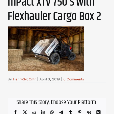
mPact XTV 750 S with
Flexhauler Cargo Box 2
By
HenrySvcCntr
|
April 3, 2019
|
0 Comments
Share This Story, Choose Your Platform!
Facebook
X
Reddit
LinkedIn
WhatsApp
Telegram
Tumblr
Pinterest
Vk
Xing