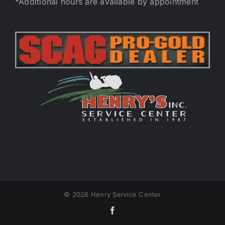
*Additional hours are available by appointment
©
2026 Henry Service Center
Facebook