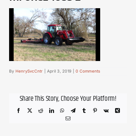
By
HenrySvcCntr
|
April 3, 2019
|
0 Comments
Share This Story, Choose Your Platform!
Facebook
X
Reddit
LinkedIn
WhatsApp
Telegram
Tumblr
Pinterest
Vk
Xing
Email