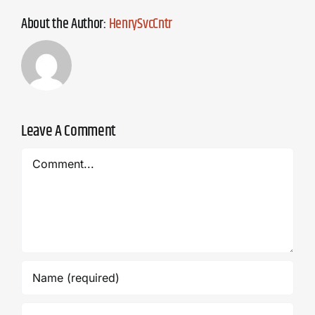
About the Author:
HenrySvcCntr
Leave A Comment
Comment