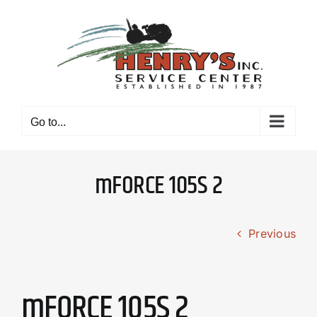
Skip
to
content
Go to...
mFORCE 105S 2
Previous
mFORCE 105S 2