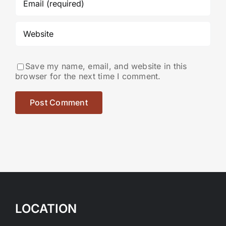
Save my name, email, and website in this
browser for the next time I comment.
LOCATION