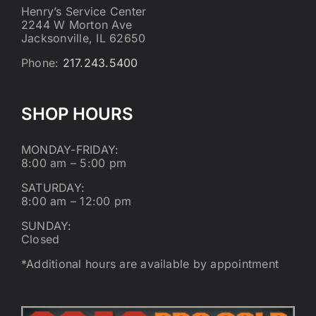
Henry’s Service Center
2244 W Morton Ave
Jacksonville, IL 62650
Phone:
217.243.5400
SHOP HOURS
MONDAY-FRIDAY:
8:00 am – 5:00 pm
SATURDAY:
8:00 am – 12:00 pm
SUNDAY:
Closed
*Additional hours are available by appointment