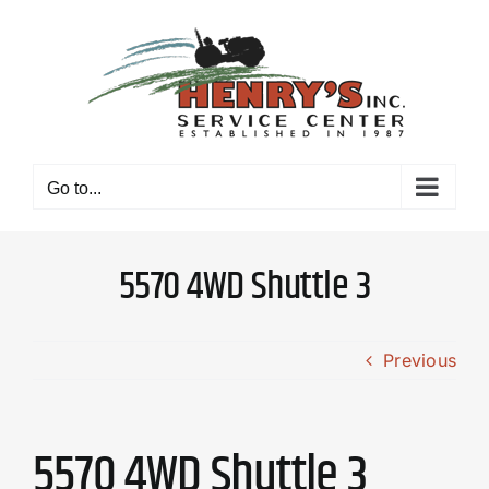
Skip
to
content
Go to...
5570 4WD Shuttle 3
Previous
5570 4WD Shuttle 3