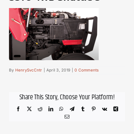
By
HenrySvcCntr
|
April 3, 2019
|
0 Comments
Share This Story, Choose Your Platform!
Facebook
X
Reddit
LinkedIn
WhatsApp
Telegram
Tumblr
Pinterest
Vk
Xing
Email