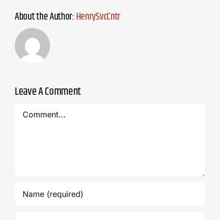
About the Author:
HenrySvcCntr
Leave A Comment
Comment