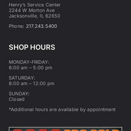
Henry’s Service Center
2244 W Morton Ave
Jacksonville, IL 62650
Phone:
217.243.5400
SHOP HOURS
MONDAY-FRIDAY:
8:00 am – 5:00 pm
SATURDAY:
8:00 am – 12:00 pm
SUNDAY:
Closed
*Additional hours are available by appointment