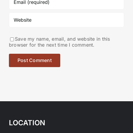
Save my name, email, and website in this
browser for the next time I comment.
LOCATION