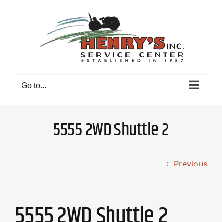
Skip
to
content
Go to...
5555 2WD Shuttle 2
Previous
5555 2WD Shuttle 2