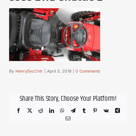
By
HenrySvcCntr
|
April 3, 2019
|
0 Comments
Share This Story, Choose Your Platform!
Facebook
X
Reddit
LinkedIn
WhatsApp
Telegram
Tumblr
Pinterest
Vk
Xing
Email