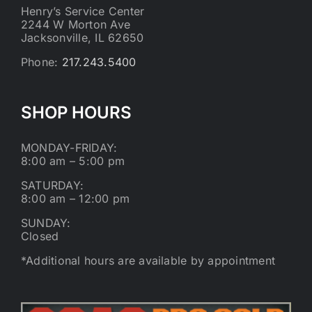
Henry’s Service Center
2244 W Morton Ave
Jacksonville, IL 62650
Phone:
217.243.5400
SHOP HOURS
MONDAY-FRIDAY:
8:00 am – 5:00 pm
SATURDAY:
8:00 am – 12:00 pm
SUNDAY:
Closed
*Additional hours are available by appointment