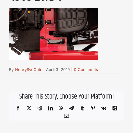
By
HenrySvcCntr
|
April 3, 2019
|
0 Comments
Share This Story, Choose Your Platform!
Facebook
X
Reddit
LinkedIn
WhatsApp
Telegram
Tumblr
Pinterest
Vk
Xing
Email