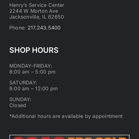
Henry’s Service Center
2244 W Morton Ave
Jacksonville, IL 62650
Phone:
217.243.5400
SHOP HOURS
MONDAY-FRIDAY:
8:00 am – 5:00 pm
SATURDAY:
8:00 am – 12:00 pm
SUNDAY:
Closed
*Additional hours are available by appointment