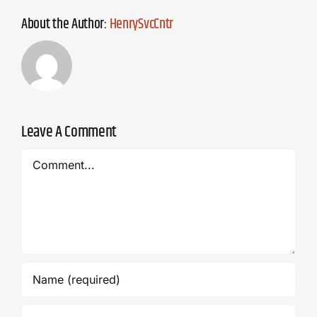
About the Author:
HenrySvcCntr
Leave A Comment
Comment