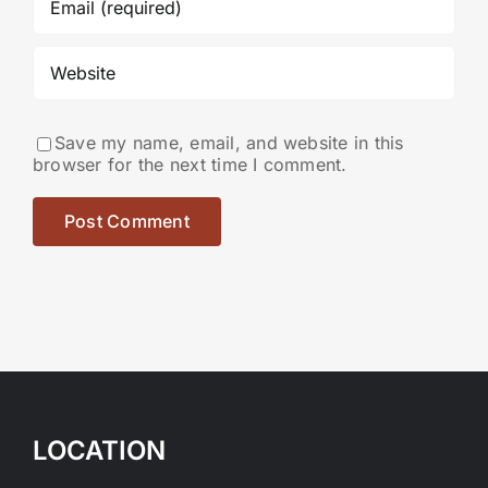
Save my name, email, and website in this
browser for the next time I comment.
LOCATION