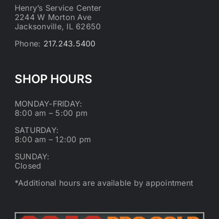
Henry’s Service Center
2244 W Morton Ave
Jacksonville, IL 62650
Phone:
217.243.5400
SHOP HOURS
MONDAY-FRIDAY:
8:00 am – 5:00 pm
SATURDAY:
8:00 am – 12:00 pm
SUNDAY:
Closed
*Additional hours are available by appointment