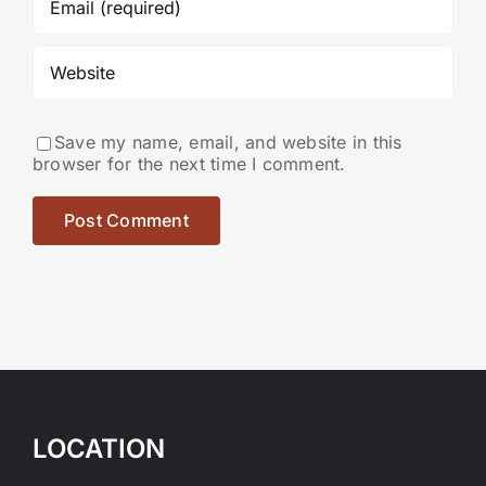
Save my name, email, and website in this
browser for the next time I comment.
LOCATION