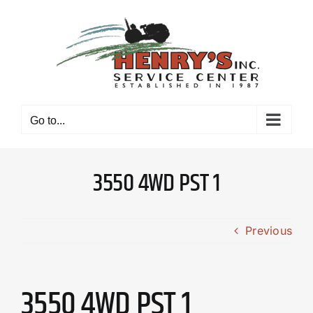
Skip
to
content
Go to...
3550 4WD PST 1
Previous
3550 4WD PST 1