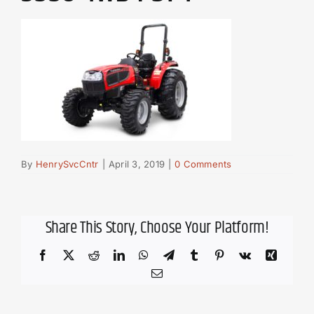
By
HenrySvcCntr
|
April 3, 2019
|
0 Comments
Share This Story, Choose Your Platform!
Facebook
X
Reddit
LinkedIn
WhatsApp
Telegram
Tumblr
Pinterest
Vk
Xing
Email