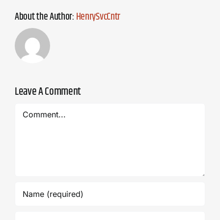
About the Author:
HenrySvcCntr
Leave A Comment
Comment