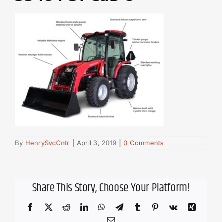
By
HenrySvcCntr
|
April 3, 2019
|
0 Comments
Share This Story, Choose Your Platform!
Facebook
X
Reddit
LinkedIn
WhatsApp
Telegram
Tumblr
Pinterest
Vk
Xing
Email