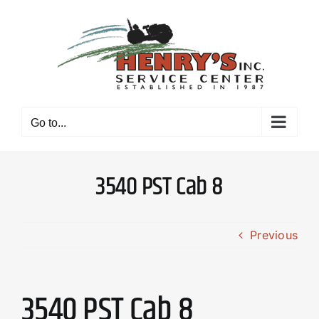
Skip
to
content
Go to...
3540 PST Cab 8
Previous
3540 PST Cab 8