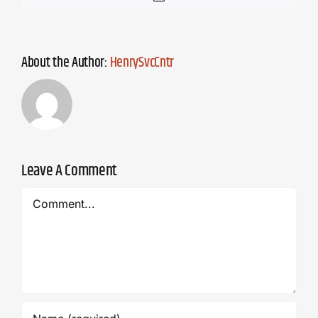
About the Author:
HenrySvcCntr
Leave A Comment
Comment