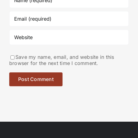
Save my name, email, and website in this
browser for the next time I comment.