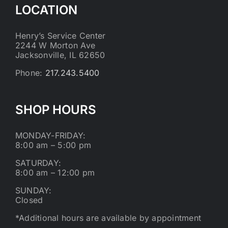
LOCATION
Henry’s Service Center
2244 W Morton Ave
Jacksonville, IL 62650
Phone:
217.243.5400
SHOP HOURS
MONDAY-FRIDAY:
8:00 am – 5:00 pm
SATURDAY:
8:00 am – 12:00 pm
SUNDAY:
Closed
*Additional hours are available by appointment