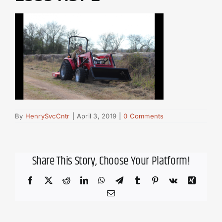
By
HenrySvcCntr
|
April 3, 2019
|
0 Comments
Share This Story, Choose Your Platform!
Facebook
X
Reddit
LinkedIn
WhatsApp
Telegram
Tumblr
Pinterest
Vk
Xing
Email