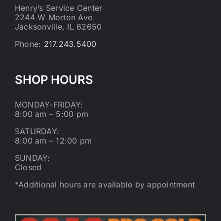
Henry’s Service Center
2244 W Morton Ave
Jacksonville, IL 62650
Phone:
217.243.5400
SHOP HOURS
MONDAY-FRIDAY:
8:00 am – 5:00 pm
SATURDAY:
8:00 am – 12:00 pm
SUNDAY:
Closed
*Additional hours are available by appointment