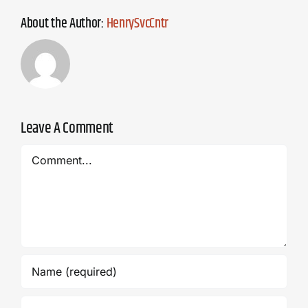
About the Author:
HenrySvcCntr
Leave A Comment
Comment