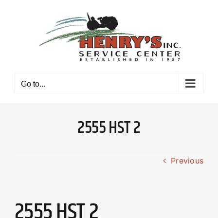
Skip
to
content
Go to...
2555 HST 2
Previous
2555 HST 2