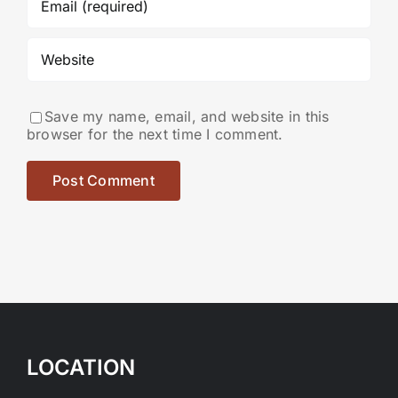
Save my name, email, and website in this
browser for the next time I comment.
LOCATION