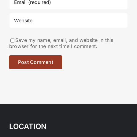
Save my name, email, and website in this
browser for the next time I comment.
LOCATION