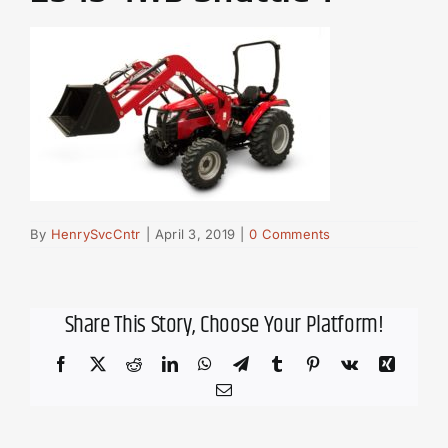
By
HenrySvcCntr
|
April 3, 2019
|
0 Comments
Share This Story, Choose Your Platform!
Facebook
X
Reddit
LinkedIn
WhatsApp
Telegram
Tumblr
Pinterest
Vk
Xing
Email