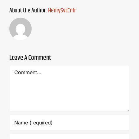
About the Author:
HenrySvcCntr
Leave A Comment
Comment