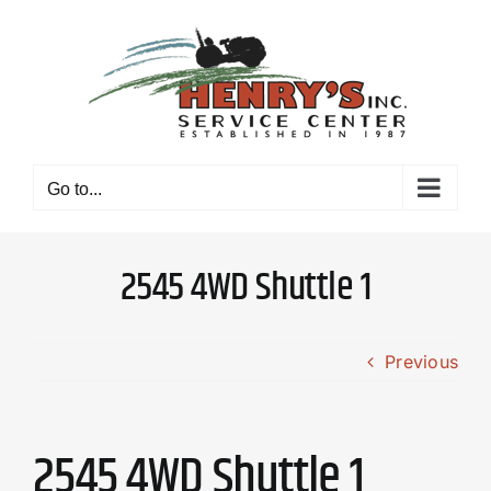
Skip
to
content
Go to...
2545 4WD Shuttle 1
Previous
2545 4WD Shuttle 1