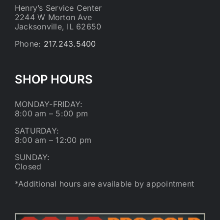
Henry’s Service Center
2244 W Morton Ave
Jacksonville, IL 62650
Phone:
217.243.5400
SHOP HOURS
MONDAY-FRIDAY:
8:00 am – 5:00 pm
SATURDAY:
8:00 am – 12:00 pm
SUNDAY:
Closed
*Additional hours are available by appointment