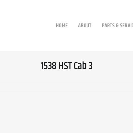
HOME
ABOUT
PARTS & SERVI
1538 HST Cab 3