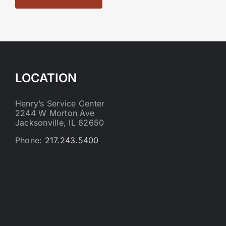
LOCATION
Henry’s Service Center
2244 W Morton Ave
Jacksonville, IL 62650
Phone:
217.243.5400