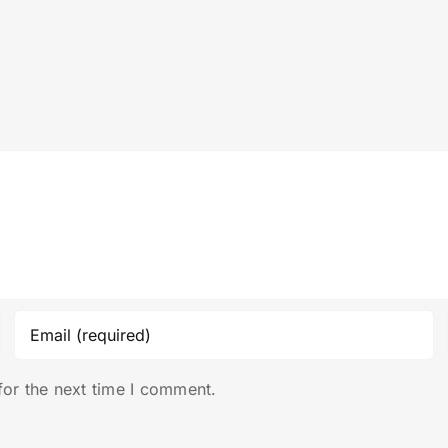
for the next time I comment.