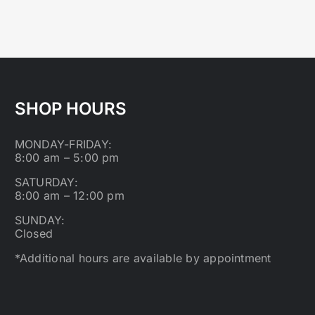
SHOP HOURS
MONDAY-FRIDAY:
8:00 am – 5:00 pm
SATURDAY:
8:00 am – 12:00 pm
SUNDAY:
Closed
*Additional hours are available by appointment