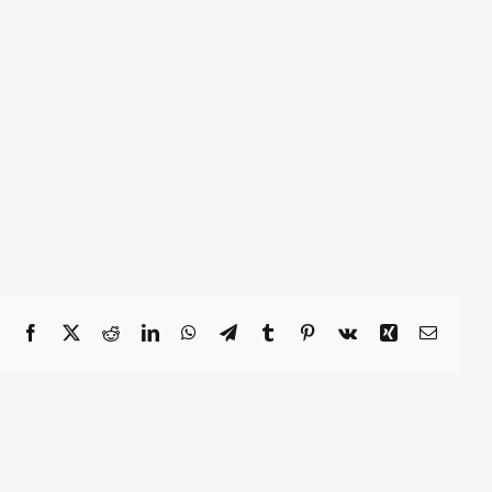
Facebook
X
Reddit
LinkedIn
WhatsApp
Telegram
Tumblr
Pinterest
Vk
Xing
Email