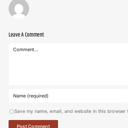
Leave A Comment
Comment
Save my name, email, and website in this browser 