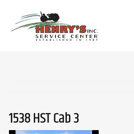
Skip
to
content
1538 HST Cab 3