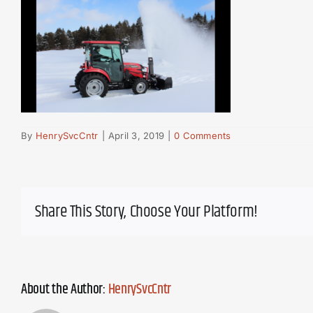
By
HenrySvcCntr
|
April 3, 2019
|
0 Comments
Share This Story, Choose Your Platform!
About the Author:
HenrySvcCntr