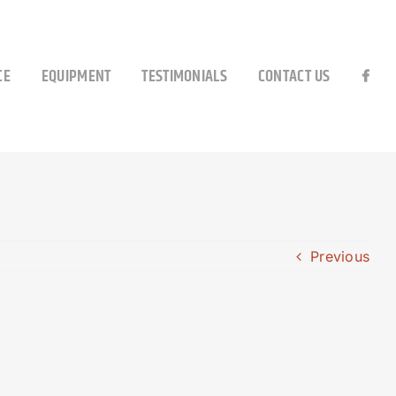
CE
EQUIPMENT
TESTIMONIALS
CONTACT US
Previous