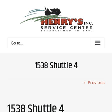
Skip
to
content
Go to...
1538 Shuttle 4
Previous
1538 Shuttle 4