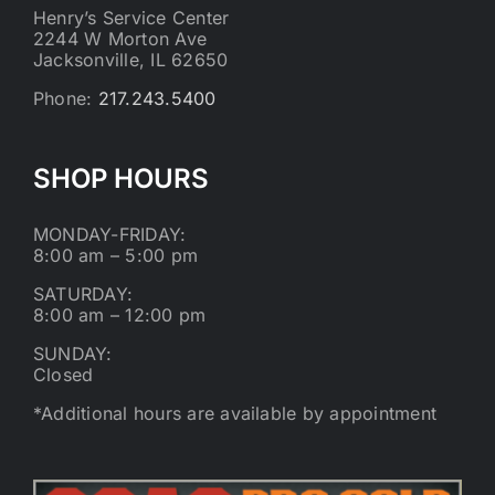
Henry’s Service Center
2244 W Morton Ave
Jacksonville, IL 62650
Phone:
217.243.5400
SHOP HOURS
MONDAY-FRIDAY:
8:00 am – 5:00 pm
SATURDAY:
8:00 am – 12:00 pm
SUNDAY:
Closed
*Additional hours are available by appointment