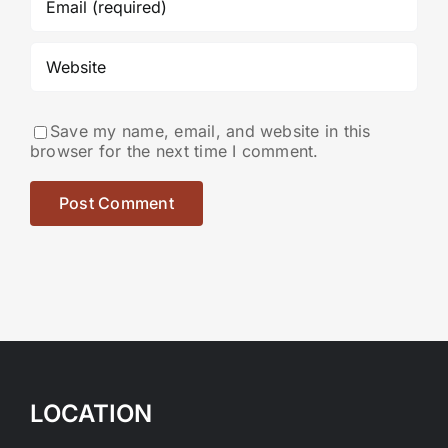
Save my name, email, and website in this
browser for the next time I comment.
LOCATION