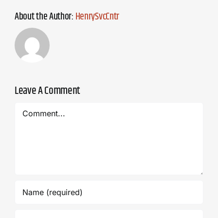
About the Author:
HenrySvcCntr
Leave A Comment
Comment