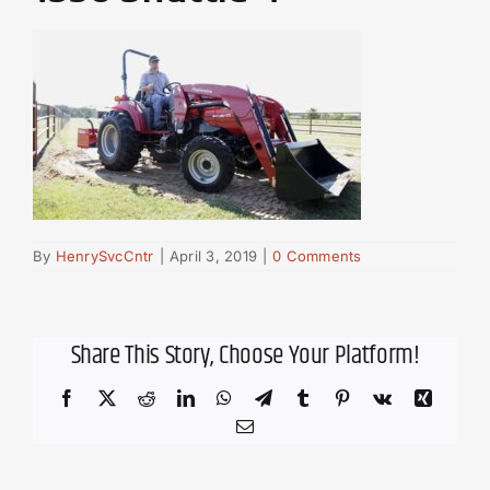
By
HenrySvcCntr
|
April 3, 2019
|
0 Comments
Share This Story, Choose Your Platform!
Facebook
X
Reddit
LinkedIn
WhatsApp
Telegram
Tumblr
Pinterest
Vk
Xing
Email