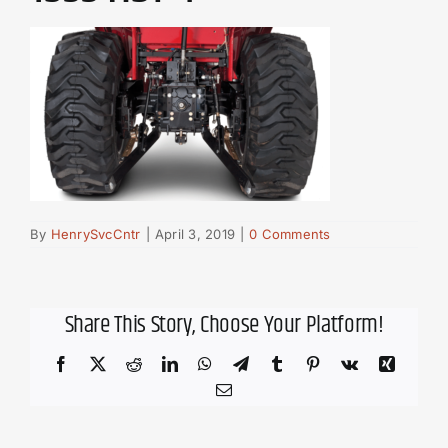
By
HenrySvcCntr
|
April 3, 2019
|
0 Comments
Share This Story, Choose Your Platform!
Facebook
X
Reddit
LinkedIn
WhatsApp
Telegram
Tumblr
Pinterest
Vk
Xing
Email