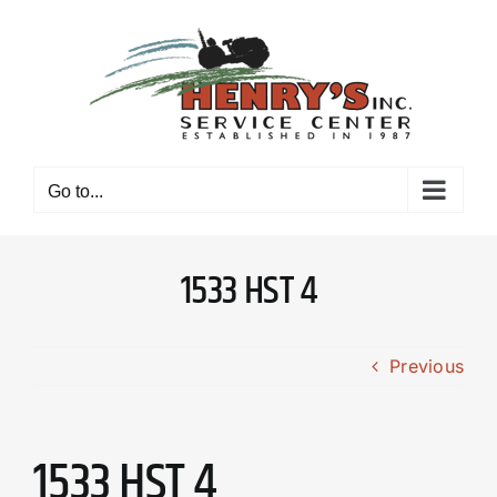
Skip
to
content
Go to...
1533 HST 4
Previous
1533 HST 4