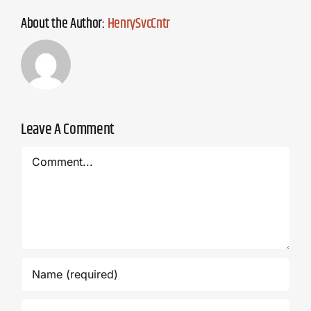
About the Author:
HenrySvcCntr
Leave A Comment
Comment