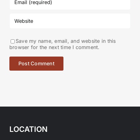
Save my name, email, and website in this
browser for the next time I comment.
LOCATION