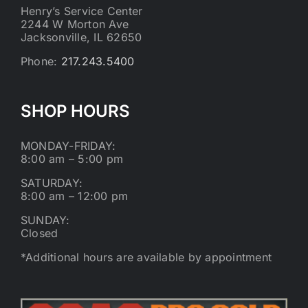
Henry’s Service Center
2244 W Morton Ave
Jacksonville, IL 62650
Phone:
217.243.5400
SHOP HOURS
MONDAY-FRIDAY:
8:00 am – 5:00 pm
SATURDAY:
8:00 am – 12:00 pm
SUNDAY:
Closed
*Additional hours are available by appointment