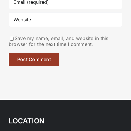
Save my name, email, and website in this
browser for the next time I comment.
LOCATION