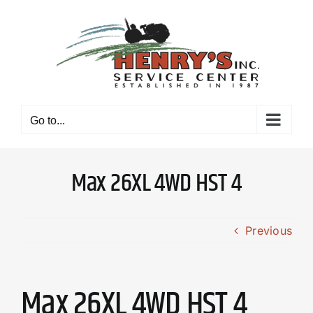
Skip
to
content
Go to...
Max 26XL 4WD HST 4
Previous
Max 26XL 4WD HST 4