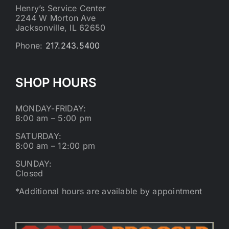
Henry’s Service Center
2244 W Morton Ave
Jacksonville, IL 62650
Phone:
217.243.5400
SHOP HOURS
MONDAY-FRIDAY:
8:00 am – 5:00 pm
SATURDAY:
8:00 am – 12:00 pm
SUNDAY:
Closed
*Additional hours are available by appointment