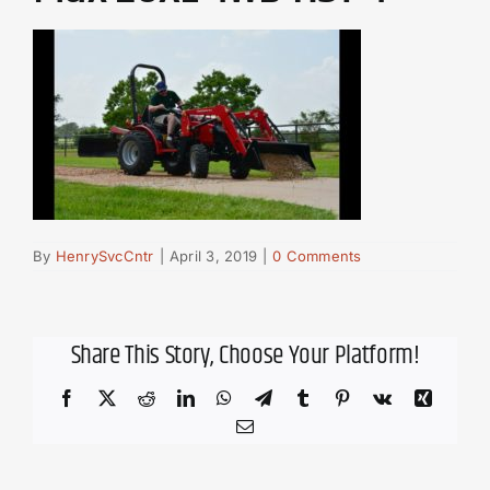
By
HenrySvcCntr
|
April 3, 2019
|
0 Comments
Share This Story, Choose Your Platform!
Facebook
X
Reddit
LinkedIn
WhatsApp
Telegram
Tumblr
Pinterest
Vk
Xing
Email