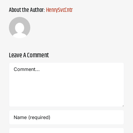
About the Author:
HenrySvcCntr
Leave A Comment
Comment