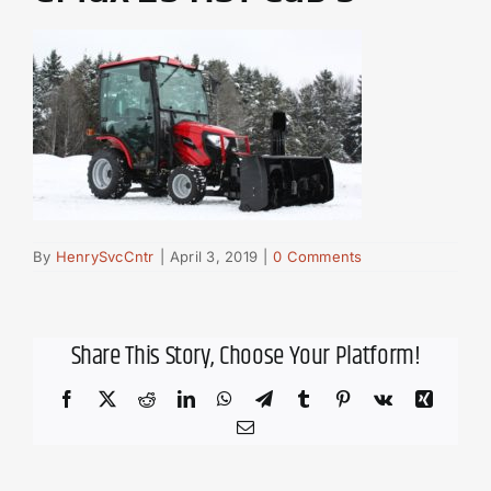
By
HenrySvcCntr
|
April 3, 2019
|
0 Comments
Share This Story, Choose Your Platform!
Facebook
X
Reddit
LinkedIn
WhatsApp
Telegram
Tumblr
Pinterest
Vk
Xing
Email