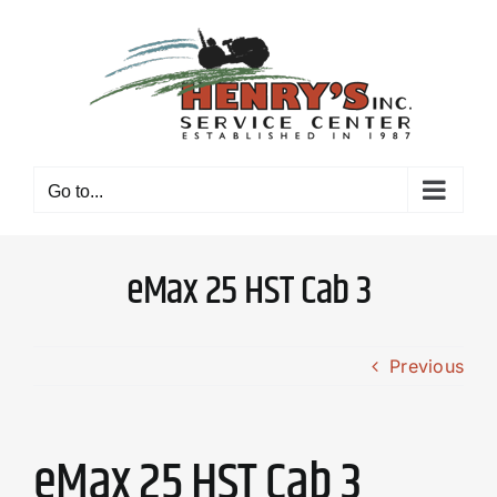
Skip
to
content
Go to...
eMax 25 HST Cab 3
Previous
eMax 25 HST Cab 3