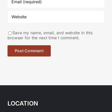
Save my name, email, and website in this
browser for the next time I comment.
LOCATION