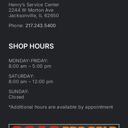
Henry’s Service Center
2244 W Morton Ave
Jacksonville, IL 62650
Phone:
217.243.5400
SHOP HOURS
MONDAY-FRIDAY:
8:00 am – 5:00 pm
SATURDAY:
8:00 am – 12:00 pm
SUNDAY:
Closed
*Additional hours are available by appointment