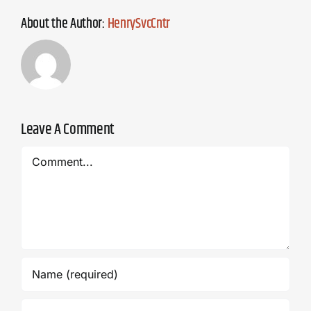
About the Author:
HenrySvcCntr
Leave A Comment
Comment