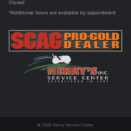
Closed
*Additional hours are available by appointment
©
2026 Henry Service Center