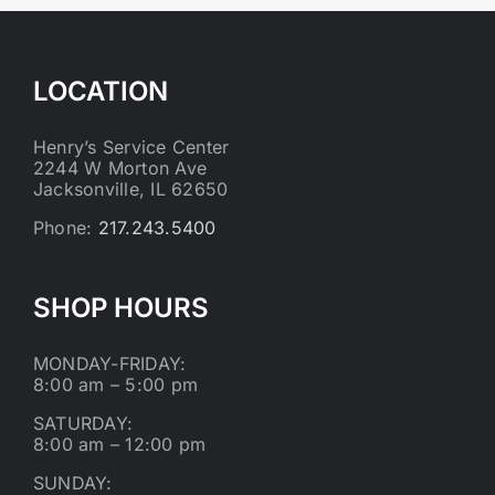
LOCATION
Henry’s Service Center
2244 W Morton Ave
Jacksonville, IL 62650
Phone:
217.243.5400
SHOP HOURS
MONDAY-FRIDAY:
8:00 am – 5:00 pm
SATURDAY:
8:00 am – 12:00 pm
SUNDAY: