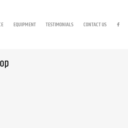
CE
EQUIPMENT
TESTIMONIALS
CONTACT US
top