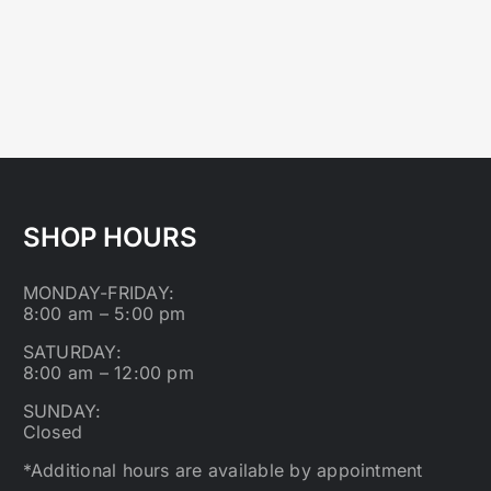
SHOP HOURS
MONDAY-FRIDAY:
8:00 am – 5:00 pm
SATURDAY:
8:00 am – 12:00 pm
SUNDAY:
Closed
*Additional hours are available by appointment