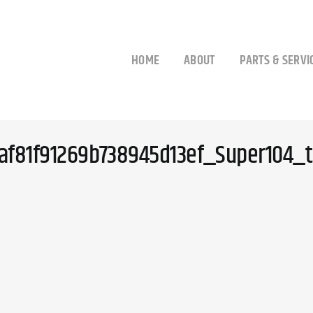
HOME
ABOUT
PARTS & SERVI
af81f91269b738945d13ef_Super104_