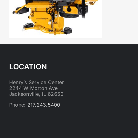
LOCATION
Henry’s Service Center
2244 W Morton Ave
Jacksonville, IL 62650
Phone:
217.243.5400