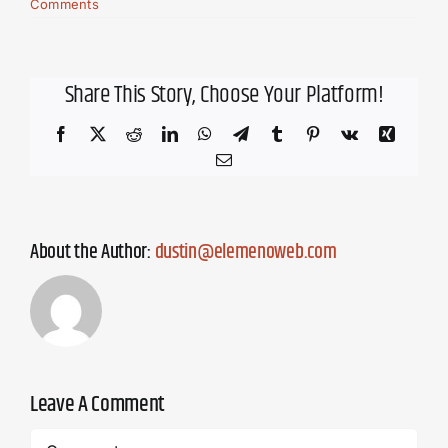
Comments
Share This Story, Choose Your Platform!
Facebook
X
Reddit
LinkedIn
WhatsApp
Telegram
Tumblr
Pinterest
Vk
Xing
Email
About the Author:
dustin@elemenoweb.com
Leave A Comment
Comment