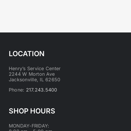
LOCATION
Henry’s Service Center
2244 W Morton Ave
Jacksonville, IL 62650
Phone:
217.243.5400
SHOP HOURS
MONDAY-FRIDAY: