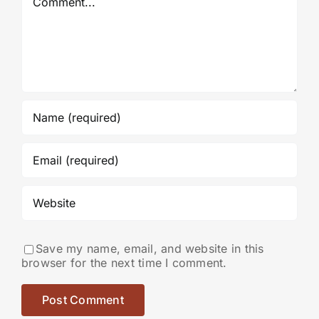
Save my name, email, and website in this
browser for the next time I comment.