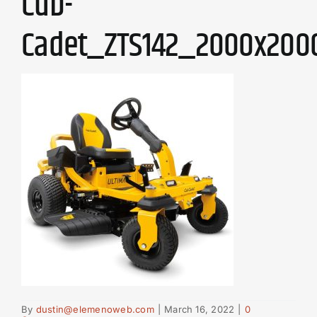
Cub-
Cadet_ZTS142_2000x200
By
dustin@elemenoweb.com
|
March 16, 2022
|
0