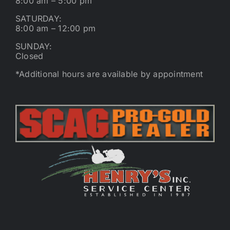
8:00 am – 5:00 pm
SATURDAY:
8:00 am – 12:00 pm
SUNDAY:
Closed
*Additional hours are available by appointment