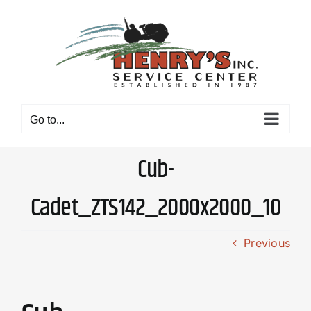
Skip
to
content
Go to...
Cub-
Cadet_ZTS142_2000x2000_10
Previous