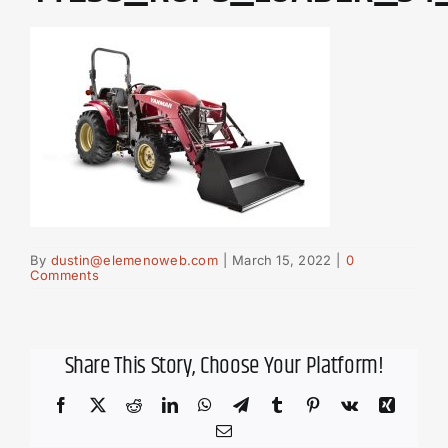
By
dustin@elemenoweb.com
|
March 15, 2022
|
0
Comments
Share This Story, Choose Your Platform!
Facebook
X
Reddit
LinkedIn
WhatsApp
Telegram
Tumblr
Pinterest
Vk
Xing
Email