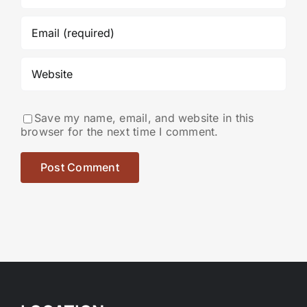
Save my name, email, and website in this
browser for the next time I comment.