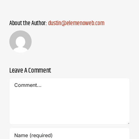
About the Author:
dustin@elemenoweb.com
Leave A Comment
Comment