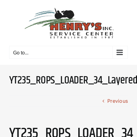
Skip
to
content
Go to...
YT235_ROPS_LOADER_34_Layere
Previous
YT235_ROPS_LOADER_34