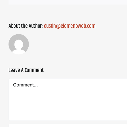
About the Author:
dustin@elemenoweb.com
Leave A Comment
Comment