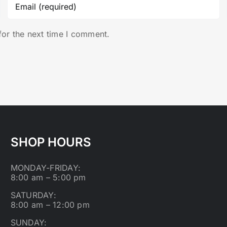
for the next time I comment.
SHOP HOURS
MONDAY-FRIDAY:
8:00 am – 5:00 pm
SATURDAY:
8:00 am – 12:00 pm
SUNDAY: