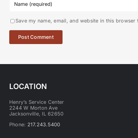
Save my name, email, and website in this browser 
LOCATION
Henry’s Service Center
2244 W Morton Ave
Jacksonville, IL 62650
Phone:
217.243.5400