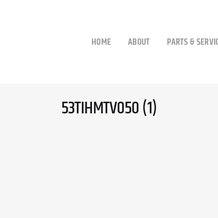
HOME
ABOUT
PARTS & SERVI
53TIHMTV050 (1)