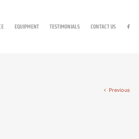
CE
EQUIPMENT
TESTIMONIALS
CONTACT US
Previous