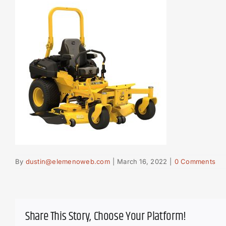
By
dustin@elemenoweb.com
|
March 16, 2022
|
0 Comments
Share This Story, Choose Your Platform!