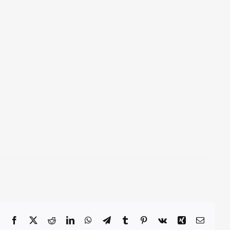
Facebook
X
Reddit
LinkedIn
WhatsApp
Telegram
Tumblr
Pinterest
Vk
Xing
Email