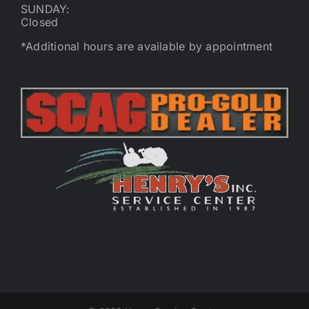
SUNDAY:
Closed
*Additional hours are available by appointment