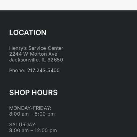
LOCATION
Henry’s Service Center
2244 W Morton Ave
Jacksonville, IL 62650
Phone:
217.243.5400
SHOP HOURS
MONDAY-FRIDAY:
8:00 am – 5:00 pm
SATURDAY:
8:00 am – 12:00 pm