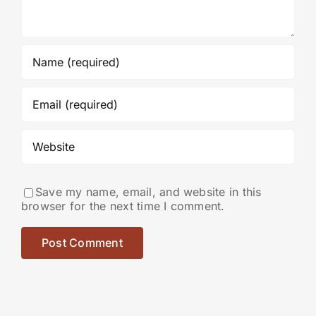
Save my name, email, and website in this
browser for the next time I comment.