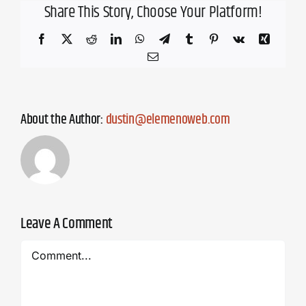
Share This Story, Choose Your Platform!
Facebook
X
Reddit
LinkedIn
WhatsApp
Telegram
Tumblr
Pinterest
Vk
Xing
Email
About the Author:
dustin@elemenoweb.com
Leave A Comment
Comment