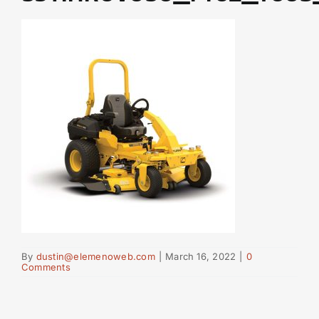
By
dustin@elemenoweb.com
|
March 16, 2022
|
0
Comments