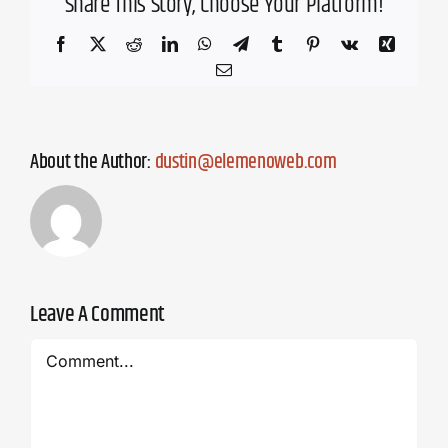
Share This Story, Choose Your Platform!
Facebook
X
Reddit
LinkedIn
WhatsApp
Telegram
Tumblr
Pinterest
Vk
Xing
Email
About the Author:
dustin@elemenoweb.com
Leave A Comment
Comment