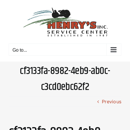
Skip
to
content
Go to...
cf3133fa-8982-4eb9-ab0c-
c3cd0ebc62f2
Previous