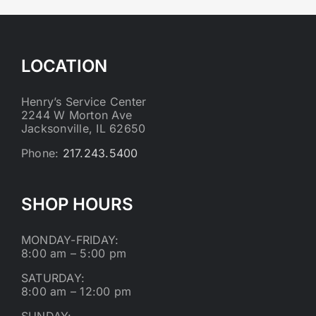
LOCATION
Henry’s Service Center
2244 W Morton Ave
Jacksonville, IL 62650
Phone:
217.243.5400
SHOP HOURS
MONDAY-FRIDAY:
8:00 am – 5:00 pm
SATURDAY:
8:00 am – 12:00 pm