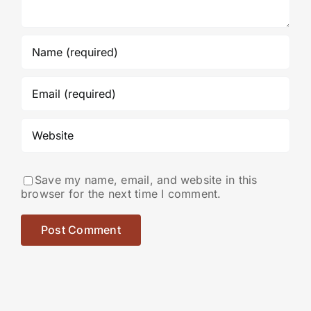
Save my name, email, and website in this
browser for the next time I comment.