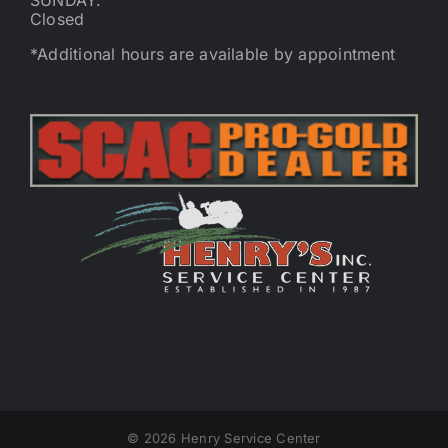
SUNDAY:
Closed
*Additional hours are available by appointment
©
2026 Henry Service Center