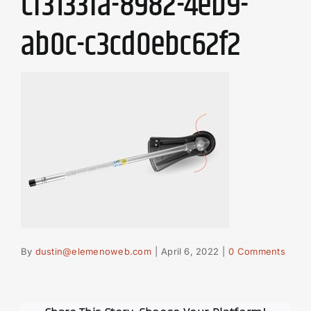
cf3133fa-8982-4eb9-
ab0c-c3cd0ebc62f2
By
dustin@elemenoweb.com
|
April 6, 2022
|
0 Comments