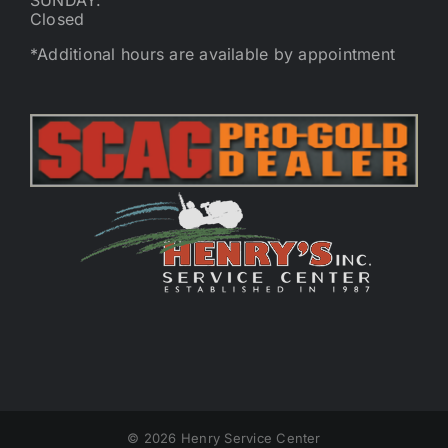
SUNDAY:
Closed
*Additional hours are available by appointment
©
2026 Henry Service Center