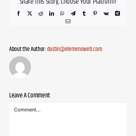
Share This Story, Choose Your Platform!
Facebook
X
Reddit
LinkedIn
WhatsApp
Telegram
Tumblr
Pinterest
Vk
Xing
Email
About the Author:
dustin@elemenoweb.com
Leave A Comment
Comment