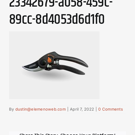
23342679-a058-459c-
89cc-8d4053d6d1f0
By
dustin@elemenoweb.com
|
April 7, 2022
|
0 Comments