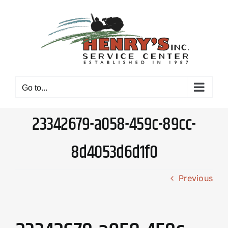
Skip
to
content
Go to...
23342679-a058-459c-89cc-
8d4053d6d1f0
Previous