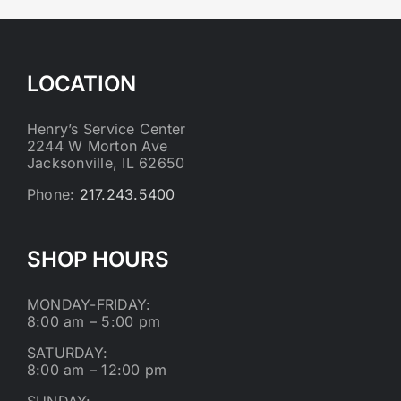
LOCATION
Henry’s Service Center
2244 W Morton Ave
Jacksonville, IL 62650
Phone:
217.243.5400
SHOP HOURS
MONDAY-FRIDAY:
8:00 am – 5:00 pm
SATURDAY:
8:00 am – 12:00 pm