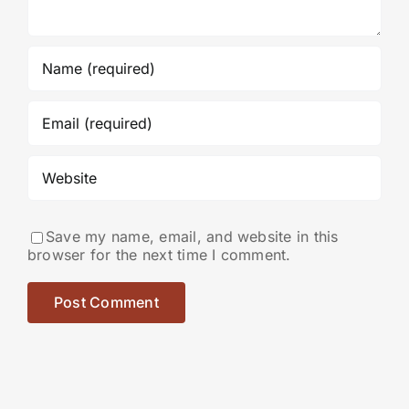
Save my name, email, and website in this
browser for the next time I comment.