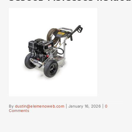
By
dustin@elemenoweb.com
|
January 16, 2026
|
0
Comments