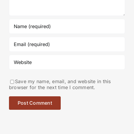
Save my name, email, and website in this
browser for the next time I comment.