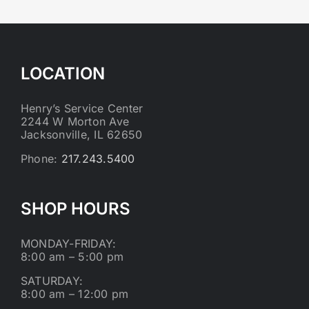
LOCATION
Henry’s Service Center
2244 W Morton Ave
Jacksonville, IL 62650
Phone:
217.243.5400
SHOP HOURS
MONDAY-FRIDAY:
8:00 am – 5:00 pm
SATURDAY:
8:00 am – 12:00 pm