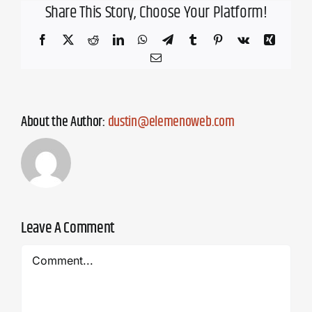
Share This Story, Choose Your Platform!
Facebook
X
Reddit
LinkedIn
WhatsApp
Telegram
Tumblr
Pinterest
Vk
Xing
Email
About the Author:
dustin@elemenoweb.com
Leave A Comment
Comment