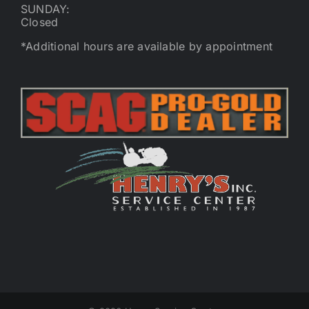
SUNDAY:
Closed
*Additional hours are available by appointment