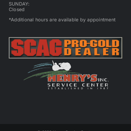
SUNDAY:
Closed
*Additional hours are available by appointment