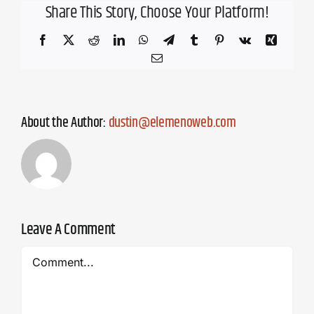
Share This Story, Choose Your Platform!
Facebook
X
Reddit
LinkedIn
WhatsApp
Telegram
Tumblr
Pinterest
Vk
Xing
Email
About the Author:
dustin@elemenoweb.com
Leave A Comment
Comment