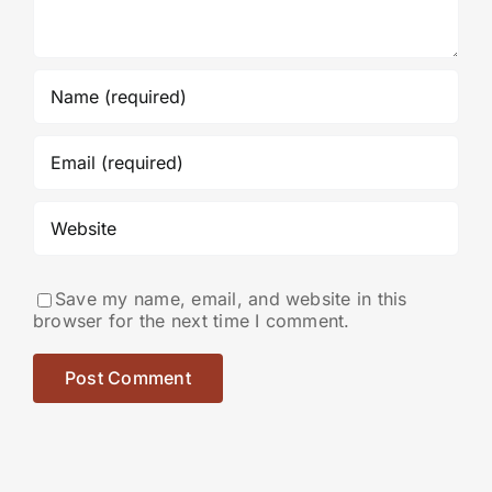
Save my name, email, and website in this
browser for the next time I comment.