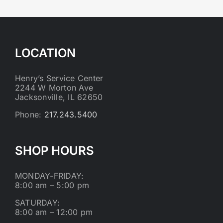
LOCATION
Henry’s Service Center
2244 W Morton Ave
Jacksonville, IL 62650
Phone:
217.243.5400
SHOP HOURS
MONDAY-FRIDAY:
8:00 am – 5:00 pm
SATURDAY:
8:00 am – 12:00 pm