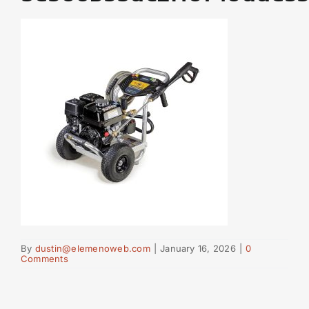
By
dustin@elemenoweb.com
|
January 16, 2026
|
0
Comments