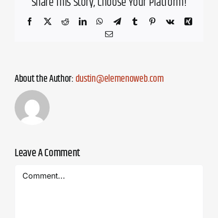
Share This Story, Choose Your Platform!
Facebook
X
Reddit
LinkedIn
WhatsApp
Telegram
Tumblr
Pinterest
Vk
Xing
Email
About the Author:
dustin@elemenoweb.com
Leave A Comment
Comment