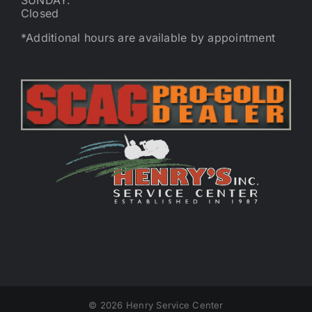
SUNDAY:
Closed
*Additional hours are available by appointment
©
2026 Henry Service Center