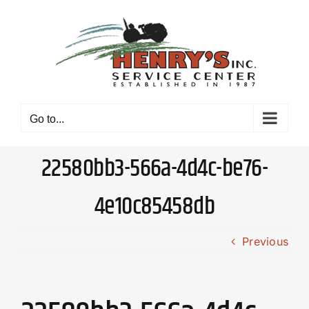
Skip
to
content
Go to...
22580bb3-566a-4d4c-be76-
4e10c85458db
Previous