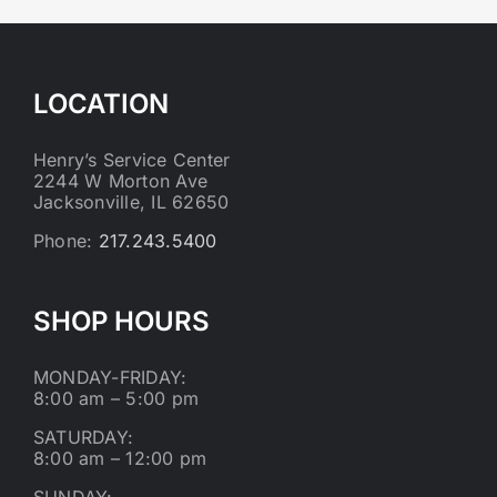
LOCATION
Henry’s Service Center
2244 W Morton Ave
Jacksonville, IL 62650
Phone:
217.243.5400
SHOP HOURS
MONDAY-FRIDAY:
8:00 am – 5:00 pm
SATURDAY:
8:00 am – 12:00 pm