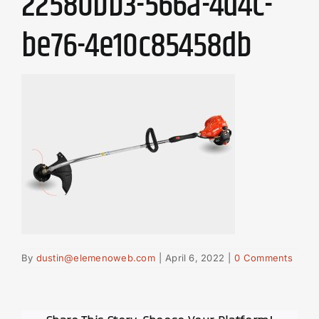
22580bb3-566a-4d4c-
be76-4e10c85458db
By
dustin@elemenoweb.com
|
April 6, 2022
|
0 Comments