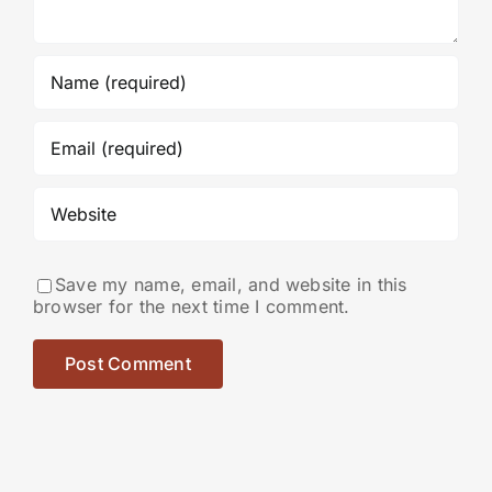
Save my name, email, and website in this
browser for the next time I comment.