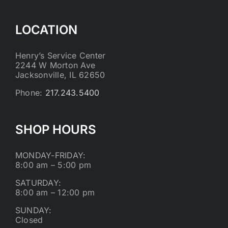
LOCATION
Henry’s Service Center
2244 W Morton Ave
Jacksonville, IL 62650
Phone:
217.243.5400
SHOP HOURS
MONDAY-FRIDAY:
8:00 am – 5:00 pm
SATURDAY:
8:00 am – 12:00 pm
SUNDAY:
Closed