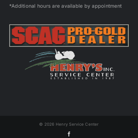
*Additional hours are available by appointment
©
2026 Henry Service Center
Facebook