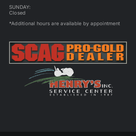
SUNDAY:
Closed
*Additional hours are available by appointment