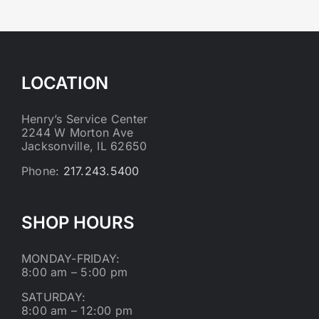
LOCATION
Henry’s Service Center
2244 W Morton Ave
Jacksonville, IL 62650
Phone:
217.243.5400
SHOP HOURS
MONDAY-FRIDAY:
8:00 am – 5:00 pm
SATURDAY:
8:00 am – 12:00 pm