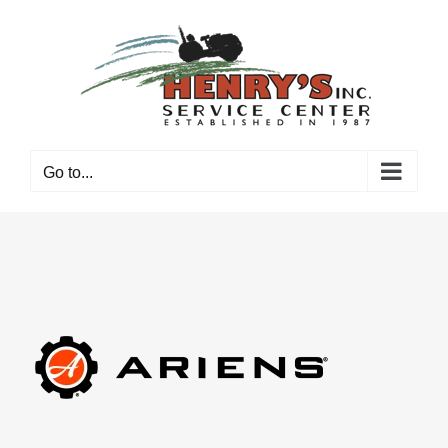
Skip
to
content
Go to...