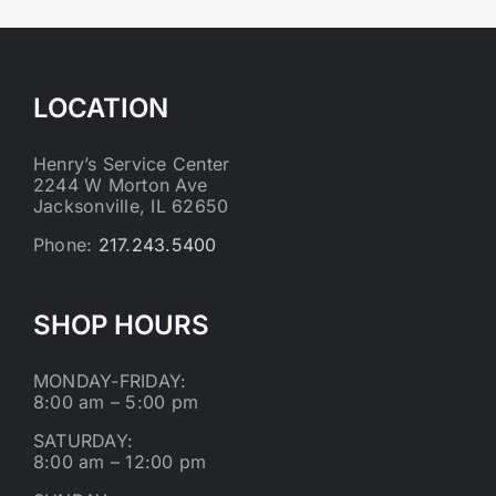
LOCATION
Henry’s Service Center
2244 W Morton Ave
Jacksonville, IL 62650
Phone:
217.243.5400
SHOP HOURS
MONDAY-FRIDAY:
8:00 am – 5:00 pm
SATURDAY:
8:00 am – 12:00 pm