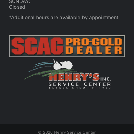
SUNDAY:
Closed
*Additional hours are available by appointment
©
2026 Henry Service Center